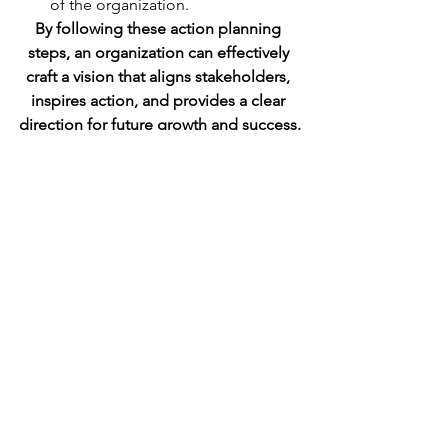
of the organization.
By following these action planning 
steps, an organization can effectively 
craft a vision that aligns stakeholders, 
inspires action, and provides a clear 
direction for future growth and success.
This is an excerpt from Chapter 1 of my 
new book: Strategic Communication 
Playbook
Get a copy on Amazon (Kindle and 
Paperback) 
See All
Recent Posts