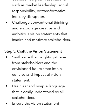
such as market leadership, social 
responsibility, or transformative 
industry disruption.
Challenge conventional thinking 
and encourage creative and 
ambitious vision statements that 
inspire and motivate stakeholders.
Step 5: Craft the Vision Statement
Synthesize the insights gathered 
from stakeholders and the 
envisioned future state into a 
concise and impactful vision 
statement.
Use clear and simple language 
that is easily understood by all 
stakeholders.
Ensure the vision statement 