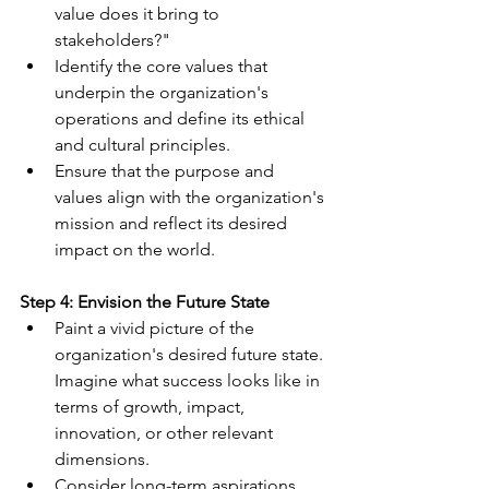
value does it bring to 
stakeholders?"
Identify the core values that 
underpin the organization's 
operations and define its ethical 
and cultural principles.
Ensure that the purpose and 
values align with the organization's 
mission and reflect its desired 
impact on the world.
Step 4: Envision the Future State
Paint a vivid picture of the 
organization's desired future state. 
Imagine what success looks like in 
terms of growth, impact, 
innovation, or other relevant 
dimensions.
Consider long-term aspirations, 