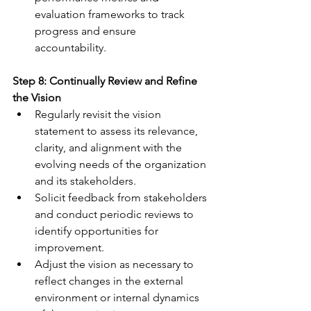
evaluation frameworks to track 
progress and ensure 
accountability.
Step 8: Continually Review and Refine 
the Vision
Regularly revisit the vision 
statement to assess its relevance, 
clarity, and alignment with the 
evolving needs of the organization 
and its stakeholders.
Solicit feedback from stakeholders 
and conduct periodic reviews to 
identify opportunities for 
improvement. 
Adjust the vision as necessary to 
reflect changes in the external 
environment or internal dynamics 