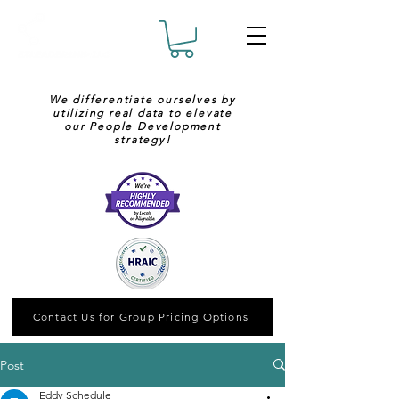
We differentiate ourselves by
utilizing real data to elevate
our People Development
strategy!
Contact Us for Group Pricing Options
Post
Eddy Schedule