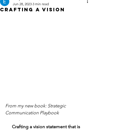
Jun 28, 2023
3 min read
Crafting a Vision
From my new book: Strategic 
Communication Playbook
Crafting a vision statement that is 