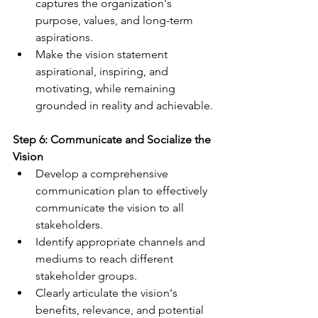
captures the organization's 
purpose, values, and long-term 
aspirations.
Make the vision statement 
aspirational, inspiring, and 
motivating, while remaining 
grounded in reality and achievable.
Step 6: Communicate and Socialize the 
Vision
Develop a comprehensive 
communication plan to effectively 
communicate the vision to all 
stakeholders.
Identify appropriate channels and 
mediums to reach different 
stakeholder groups.
Clearly articulate the vision's 
benefits, relevance, and potential 