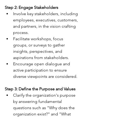
Step 2: Engage Stakeholders
Involve key stakeholders, including 
employees, executives, customers, 
and partners, in the vision crafting 
process.
Facilitate workshops, focus 
groups, or surveys to gather 
insights, perspectives, and 
aspirations from stakeholders.
Encourage open dialogue and 
active participation to ensure 
diverse viewpoints are considered.
Step 3: Define the Purpose and Values
Clarify the organization's purpose 
by answering fundamental 
questions such as "Why does the 
organization exist?" and "What 