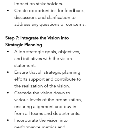
impact on stakeholders.
Create opportunities for feedback, 
discussion, and clarification to 
address any questions or concerns.
Step 7: Integrate the Vision into 
Strategic Planning
Align strategic goals, objectives, 
and initiatives with the vision 
statement.
Ensure that all strategic planning 
efforts support and contribute to 
the realization of the vision.
Cascade the vision down to 
various levels of the organization, 
ensuring alignment and buy-in 
from all teams and departments.
Incorporate the vision into 
performance metrics and 