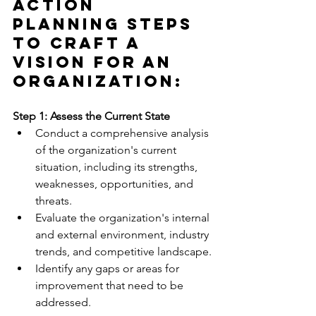
Action 
Planning Steps 
to Craft a 
Vision for an 
Organization:
Step 1: Assess the Current State
Conduct a comprehensive analysis 
of the organization's current 
situation, including its strengths, 
weaknesses, opportunities, and 
threats.
Evaluate the organization's internal 
and external environment, industry 
trends, and competitive landscape.
Identify any gaps or areas for 
improvement that need to be 
addressed.