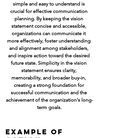
simple and easy to understand is 
crucial for effective communication 
planning. By keeping the vision 
statement concise and accessible, 
organizations can communicate it 
more effectively, foster understanding 
and alignment among stakeholders, 
and inspire action toward the desired 
future state. Simplicity in the vision 
statement ensures clarity, 
memorability, and broader buy-in, 
creating a strong foundation for 
successful communication and the 
achievement of the organization's long-
term goals.
Example of 