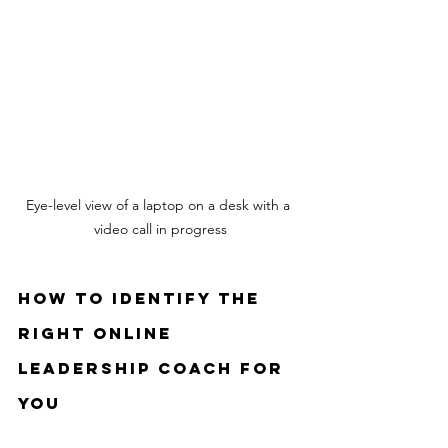
Eye-level view of a laptop on a desk with a 
video call in progress
How to Identify the 
Right Online 
Leadership Coach for 
You