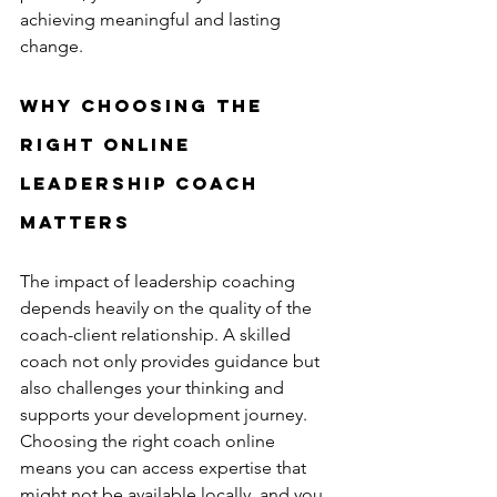
achieving meaningful and lasting 
change.
Why Choosing the 
Right Online 
Leadership Coach 
Matters
The impact of leadership coaching 
depends heavily on the quality of the 
coach-client relationship. A skilled 
coach not only provides guidance but 
also challenges your thinking and 
supports your development journey. 
Choosing the right coach online 
means you can access expertise that 
might not be available locally, and you 