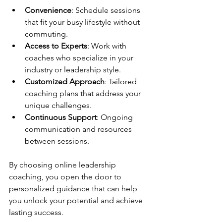
Convenience
: Schedule sessions 
that fit your busy lifestyle without 
commuting.
Access to Experts
: Work with 
coaches who specialize in your 
industry or leadership style.
Customized Approach
: Tailored 
coaching plans that address your 
unique challenges.
Continuous Support
: Ongoing 
communication and resources 
between sessions.
By choosing online leadership 
coaching, you open the door to 
personalized guidance that can help 
you unlock your potential and achieve 
lasting success.