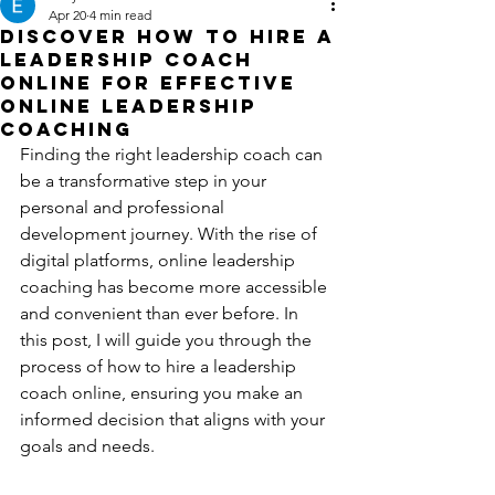
Apr 20
4 min read
Discover How to Hire a
Leadership Coach
Online for Effective
Online Leadership
Coaching
Finding the right leadership coach can 
be a transformative step in your 
personal and professional 
development journey. With the rise of 
digital platforms, online leadership 
coaching has become more accessible 
and convenient than ever before. In 
this post, I will guide you through the 
process of how to hire a leadership 
coach online, ensuring you make an 
informed decision that aligns with your 
goals and needs.