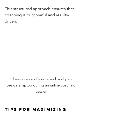
This structured approach ensures that 
coaching is purposeful and results-
driven.
Close-up view of a notebook and pen 
beside a laptop during an online coaching 
session
Tips for Maximizing 