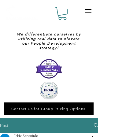
We differentiate ourselves by
utilizing real data to elevate
our People Development
strategy!
Contact Us for Group Pricing Options
Post
Eddy Schedule