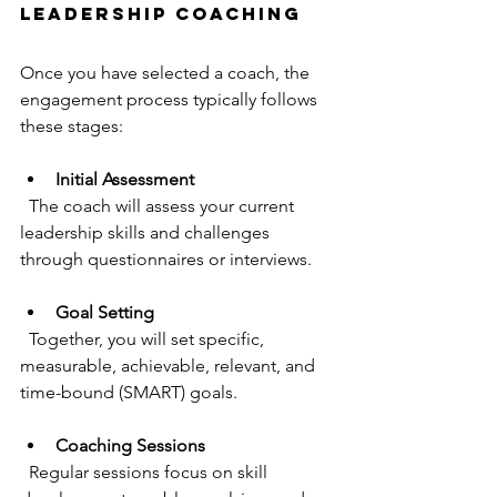
Leadership Coaching
Once you have selected a coach, the 
engagement process typically follows 
these stages:
Initial Assessment
  The coach will assess your current 
leadership skills and challenges 
through questionnaires or interviews.
Goal Setting
  Together, you will set specific, 
measurable, achievable, relevant, and 
time-bound (SMART) goals.
Coaching Sessions
  Regular sessions focus on skill 