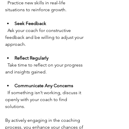
  Practice new skills in real-life 
situations to reinforce growth.
Seek Feedback
  Ask your coach for constructive 
feedback and be willing to adjust your 
approach.
Reflect Regularly
  Take time to reflect on your progress 
and insights gained.
Communicate Any Concerns
  If something isn’t working, discuss it 
openly with your coach to find 
solutions.
By actively engaging in the coaching 
process, you enhance your chances of 