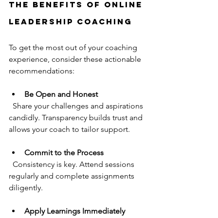
the Benefits of Online 
Leadership Coaching
To get the most out of your coaching 
experience, consider these actionable 
recommendations:
Be Open and Honest
  Share your challenges and aspirations 
candidly. Transparency builds trust and 
allows your coach to tailor support.
Commit to the Process
  Consistency is key. Attend sessions 
regularly and complete assignments 
diligently.
Apply Learnings Immediately