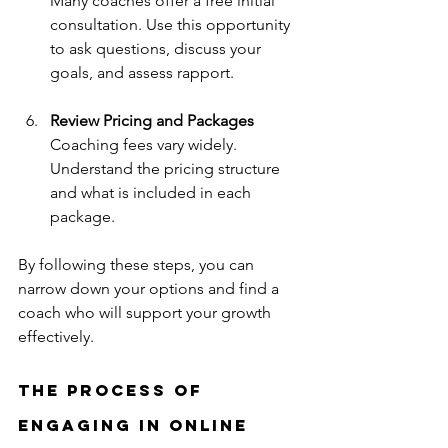
Many coaches offer a free initial 
consultation. Use this opportunity 
to ask questions, discuss your 
goals, and assess rapport.
Review Pricing and Packages
Coaching fees vary widely. 
Understand the pricing structure 
and what is included in each 
package.
By following these steps, you can 
narrow down your options and find a 
coach who will support your growth 
effectively.
The Process of 
Engaging in Online 