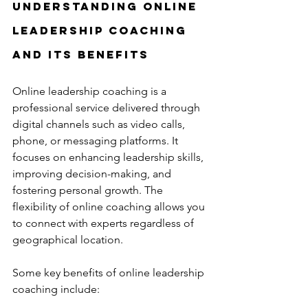
Understanding Online 
Leadership Coaching 
and Its Benefits
Online leadership coaching is a 
professional service delivered through 
digital channels such as video calls, 
phone, or messaging platforms. It 
focuses on enhancing leadership skills, 
improving decision-making, and 
fostering personal growth. The 
flexibility of online coaching allows you 
to connect with experts regardless of 
geographical location.
Some key benefits of online leadership 
coaching include: