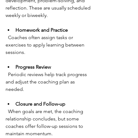
development, problem-solving, and 
reflection. These are usually scheduled 
weekly or biweekly.
Homework and Practice
  Coaches often assign tasks or 
exercises to apply learning between 
sessions.
Progress Review
  Periodic reviews help track progress 
and adjust the coaching plan as 
needed.
Closure and Follow-up
  When goals are met, the coaching 
relationship concludes, but some 
coaches offer follow-up sessions to 
maintain momentum.