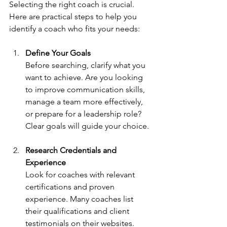
Selecting the right coach is crucial. 
Here are practical steps to help you 
identify a coach who fits your needs:
Define Your Goals
Before searching, clarify what you 
want to achieve. Are you looking 
to improve communication skills, 
manage a team more effectively, 
or prepare for a leadership role? 
Clear goals will guide your choice.
Research Credentials and 
Experience
Look for coaches with relevant 
certifications and proven 
experience. Many coaches list 
their qualifications and client 
testimonials on their websites.