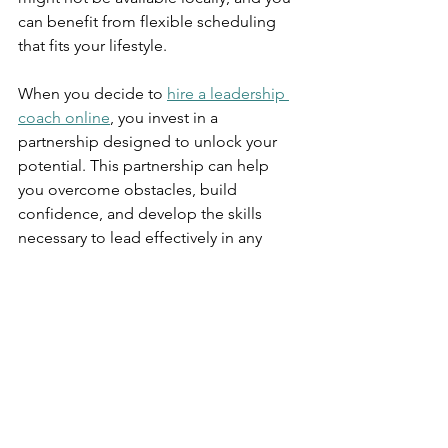
can benefit from flexible scheduling 
that fits your lifestyle.
When you decide to 
hire a leadership 
coach online
, you invest in a 
partnership designed to unlock your 
potential. This partnership can help 
you overcome obstacles, build 
confidence, and develop the skills 
necessary to lead effectively in any 
environment.
Taking the Next Step 
Toward Leadership 
Excellence
Embarking on online leadership 