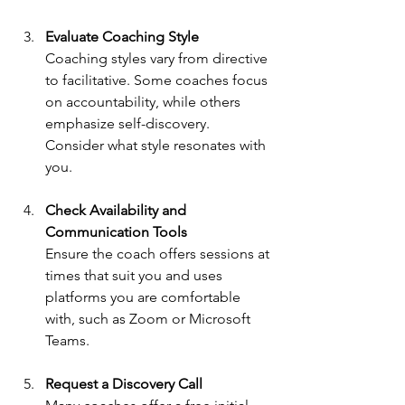
Evaluate Coaching Style
Coaching styles vary from directive 
to facilitative. Some coaches focus 
on accountability, while others 
emphasize self-discovery. 
Consider what style resonates with 
you.
Check Availability and 
Communication Tools
Ensure the coach offers sessions at 
times that suit you and uses 
platforms you are comfortable 
with, such as Zoom or Microsoft 
Teams.
Request a Discovery Call