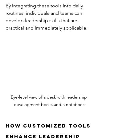
By integrating these tools into daily 
routines, individuals and teams can 
develop leadership skills that are 
practical and immediately applicable.
Eye-level view of a desk with leadership 
development books and a notebook
How Customized Tools 
Enhance Leadership 