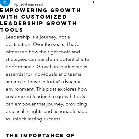
Apr 20
4 min read
Empowering Growth
with Customized
Leadership Growth
Tools
Leadership is a journey, not a 
destination. Over the years, I have 
witnessed how the right tools and 
strategies can transform potential into 
performance. Growth in leadership is 
essential for individuals and teams 
aiming to thrive in today’s dynamic 
environment. This post explores how 
customized leadership growth tools 
can empower that journey, providing 
practical insights and actionable steps 
to unlock lasting success.
The Importance of 