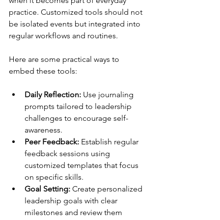
when it becomes part of everyday 
practice. Customized tools should not 
be isolated events but integrated into 
regular workflows and routines.
Here are some practical ways to 
embed these tools:
Daily Reflection:
 Use journaling 
prompts tailored to leadership 
challenges to encourage self-
awareness.
Peer Feedback:
 Establish regular 
feedback sessions using 
customized templates that focus 
on specific skills.
Goal Setting:
 Create personalized 
leadership goals with clear 
milestones and review them 