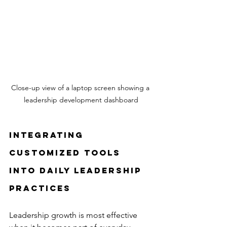
Close-up view of a laptop screen showing a 
leadership development dashboard
Integrating 
Customized Tools 
into Daily Leadership 
Practices
Leadership growth is most effective 