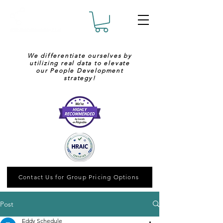
We differentiate ourselves by
utilizing real data to elevate
our People Development
strategy!
Contact Us for Group Pricing Options
Post
Eddy Schedule