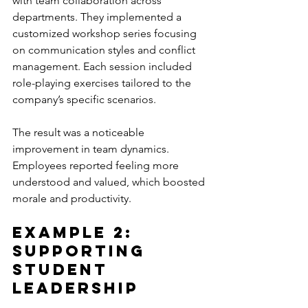
with team collaboration across 
departments. They implemented a 
customized workshop series focusing 
on communication styles and conflict 
management. Each session included 
role-playing exercises tailored to the 
company’s specific scenarios.
The result was a noticeable 
improvement in team dynamics. 
Employees reported feeling more 
understood and valued, which boosted 
morale and productivity.
Example 2: 
Supporting 
Student 
Leadership