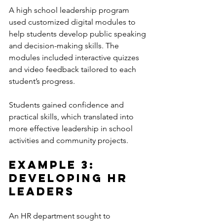
A high school leadership program 
used customized digital modules to 
help students develop public speaking 
and decision-making skills. The 
modules included interactive quizzes 
and video feedback tailored to each 
student’s progress.
Students gained confidence and 
practical skills, which translated into 
more effective leadership in school 
activities and community projects.
Example 3: 
Developing HR 
Leaders
An HR department sought to 