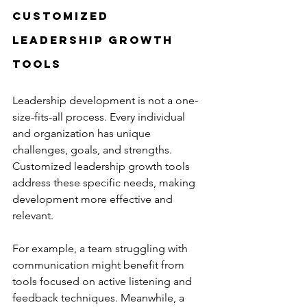
Customized 
Leadership Growth 
Tools
Leadership development is not a one-
size-fits-all process. Every individual 
and organization has unique 
challenges, goals, and strengths. 
Customized leadership growth tools 
address these specific needs, making 
development more effective and 
relevant.
For example, a team struggling with 
communication might benefit from 
tools focused on active listening and 
feedback techniques. Meanwhile, a 