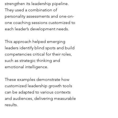
strengthen its leadership pipeline. 
They used a combination of 
personality assessments and one-on-
one coaching sessions customized to 
each leader’s development needs.
This approach helped emerging 
leaders identify blind spots and build 
competencies critical for their roles, 
such as strategic thinking and 
emotional intelligence.
These examples demonstrate how 
customized leadership growth tools 
can be adapted to various contexts 
and audiences, delivering measurable 
results.