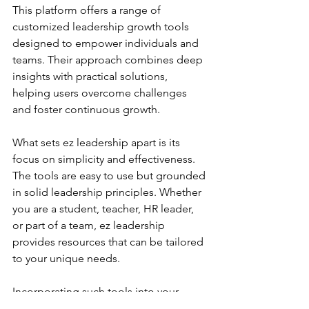
This platform offers a range of 
customized leadership growth tools 
designed to empower individuals and 
teams. Their approach combines deep 
insights with practical solutions, 
helping users overcome challenges 
and foster continuous growth.
What sets ez leadership apart is its 
focus on simplicity and effectiveness. 
The tools are easy to use but grounded 
in solid leadership principles. Whether 
you are a student, teacher, HR leader, 
or part of a team, ez leadership 
provides resources that can be tailored 
to your unique needs.
Incorporating such tools into your 
leadership development strategy can 