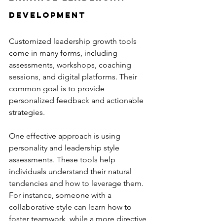
Development
Customized leadership growth tools 
come in many forms, including 
assessments, workshops, coaching 
sessions, and digital platforms. Their 
common goal is to provide 
personalized feedback and actionable 
strategies.
One effective approach is using 
personality and leadership style 
assessments. These tools help 
individuals understand their natural 
tendencies and how to leverage them. 
For instance, someone with a 
collaborative style can learn how to 
foster teamwork, while a more directive 