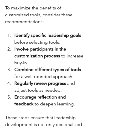
To maximize the benefits of 
customized tools, consider these 
recommendations:
Identify specific leadership goals
before selecting tools.
Involve participants in the 
customization process
 to increase 
buy-in.
Combine different types of tools
for a well-rounded approach.
Regularly review progress
 and 
adjust tools as needed.
Encourage reflection and 
feedback
 to deepen learning.
These steps ensure that leadership 
development is not only personalized 