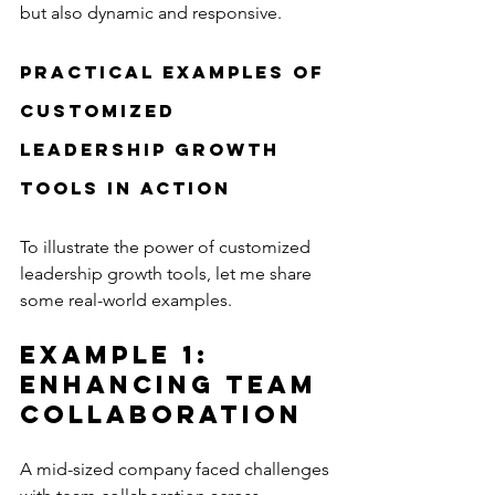
but also dynamic and responsive.
Practical Examples of 
Customized 
Leadership Growth 
Tools in Action
To illustrate the power of customized 
leadership growth tools, let me share 
some real-world examples.
Example 1: 
Enhancing Team 
Collaboration
A mid-sized company faced challenges 