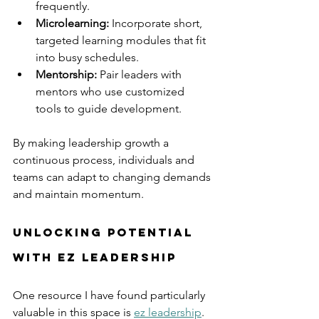
frequently.
Microlearning:
 Incorporate short, 
targeted learning modules that fit 
into busy schedules.
Mentorship:
 Pair leaders with 
mentors who use customized 
tools to guide development.
By making leadership growth a 
continuous process, individuals and 
teams can adapt to changing demands 
and maintain momentum.
Unlocking Potential 
with EZ Leadership
One resource I have found particularly 
valuable in this space is 
ez leadership
. 