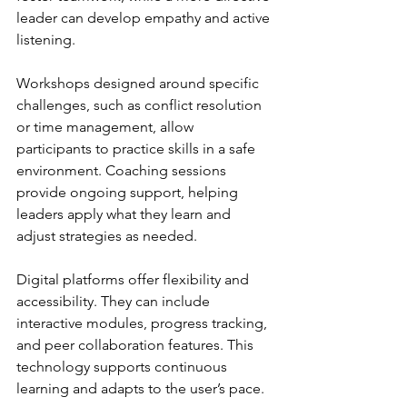
leader can develop empathy and active 
listening.
Workshops designed around specific 
challenges, such as conflict resolution 
or time management, allow 
participants to practice skills in a safe 
environment. Coaching sessions 
provide ongoing support, helping 
leaders apply what they learn and 
adjust strategies as needed.
Digital platforms offer flexibility and 
accessibility. They can include 
interactive modules, progress tracking, 
and peer collaboration features. This 
technology supports continuous 
learning and adapts to the user’s pace.