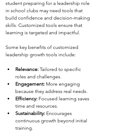
student preparing for a leadership role 
in school clubs may need tools that 
build confidence and decision-making 
skills. Customized tools ensure that 
learning is targeted and impactful.
Some key benefits of customized 
leadership growth tools include:
Relevance:
 Tailored to specific 
roles and challenges.
Engagement:
 More engaging 
because they address real needs.
Efficiency:
 Focused learning saves 
time and resources.
Sustainability:
 Encourages 
continuous growth beyond initial 
training.