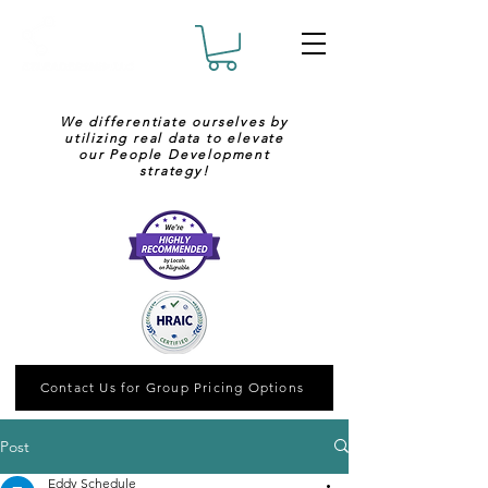
We differentiate ourselves by
utilizing real data to elevate
our People Development
strategy!
Contact Us for Group Pricing Options
Post
Eddy Schedule