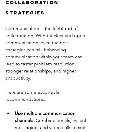
Collaboration 
Strategies
Communication is the lifeblood of 
collaboration. Without clear and open 
communication, even the best 
strategies can fail. Enhancing 
communication within your team can 
lead to faster problem resolution, 
stronger relationships, and higher 
productivity.
Here are some actionable 
recommendations:
Use multiple communication 
channels:
 Combine emails, instant 
messaging, and video calls to suit 