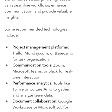
can streamline workflows, enhance 
communication, and provide valuable 
insights.
Some recommended technologies 
include:
Project management platforms:
Trello, Monday.com, or Basecamp 
for task organization.
Communication tools:
 Zoom, 
Microsoft Teams, or Slack for real-
time interaction.
Performance analytics:
 Tools like 
15Five or Culture Amp to gather 
and analyze team data.
Document collaboration:
 Google 
Workspace or Microsoft 365 for 