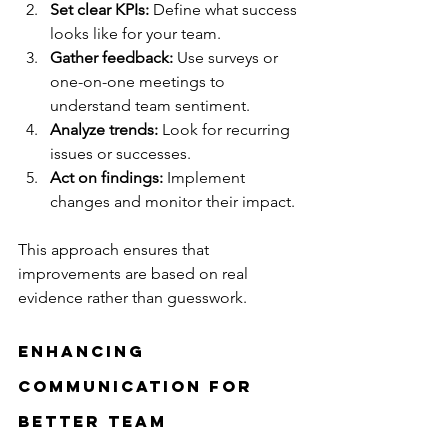
Set clear KPIs:
 Define what success 
looks like for your team.
Gather feedback:
 Use surveys or 
one-on-one meetings to 
understand team sentiment.
Analyze trends:
 Look for recurring 
issues or successes.
Act on findings:
 Implement 
changes and monitor their impact.
This approach ensures that 
improvements are based on real 
evidence rather than guesswork.
Enhancing 
Communication for 
Better Team 