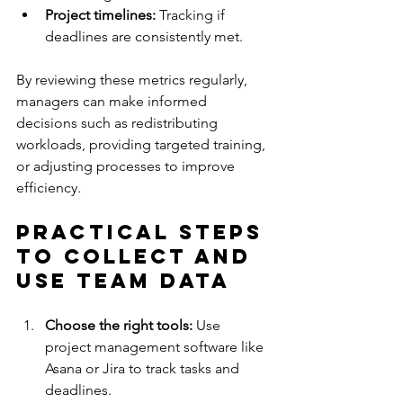
Project timelines:
 Tracking if 
deadlines are consistently met.
By reviewing these metrics regularly, 
managers can make informed 
decisions such as redistributing 
workloads, providing targeted training, 
or adjusting processes to improve 
efficiency.
Practical Steps 
to Collect and 
Use Team Data
Choose the right tools:
 Use 
project management software like 
Asana or Jira to track tasks and 
deadlines.