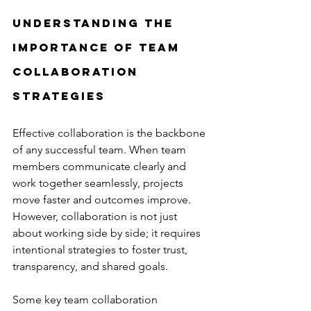
Understanding the 
Importance of Team 
Collaboration 
Strategies
Effective collaboration is the backbone 
of any successful team. When team 
members communicate clearly and 
work together seamlessly, projects 
move faster and outcomes improve. 
However, collaboration is not just 
about working side by side; it requires 
intentional strategies to foster trust, 
transparency, and shared goals.
Some key team collaboration 