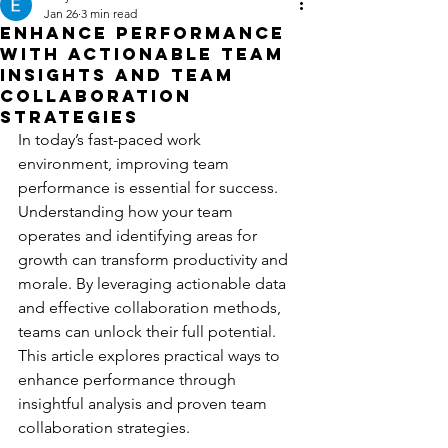
Jan 26
3 min read
Enhance Performance
with Actionable Team
Insights and Team
Collaboration
Strategies
In today’s fast-paced work 
environment, improving team 
performance is essential for success. 
Understanding how your team 
operates and identifying areas for 
growth can transform productivity and 
morale. By leveraging actionable data 
and effective collaboration methods, 
teams can unlock their full potential. 
This article explores practical ways to 
enhance performance through 
insightful analysis and proven team 
collaboration strategies.