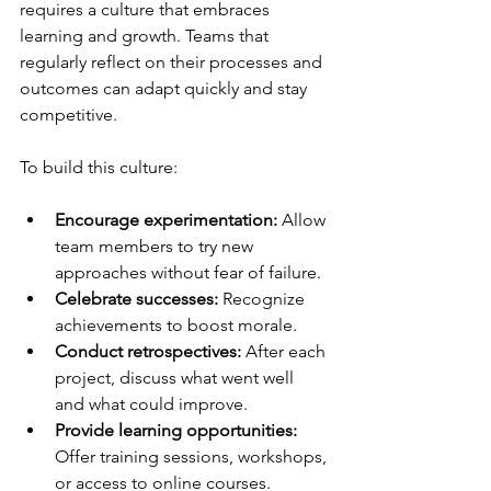
requires a culture that embraces 
learning and growth. Teams that 
regularly reflect on their processes and 
outcomes can adapt quickly and stay 
competitive.
To build this culture:
Encourage experimentation:
 Allow 
team members to try new 
approaches without fear of failure.
Celebrate successes:
 Recognize 
achievements to boost morale.
Conduct retrospectives:
 After each 
project, discuss what went well 
and what could improve.
Provide learning opportunities:
Offer training sessions, workshops, 
or access to online courses.