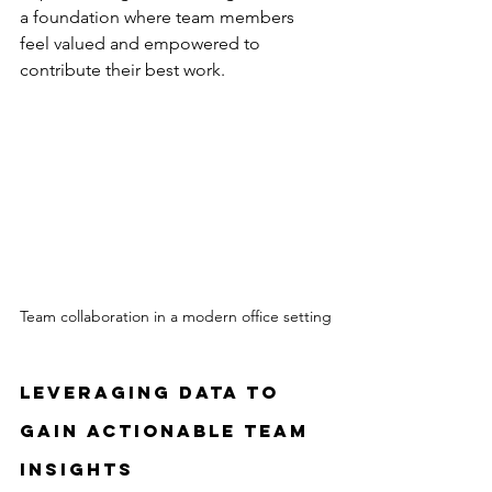
a foundation where team members 
feel valued and empowered to 
contribute their best work.
Team collaboration in a modern office setting
Leveraging Data to 
Gain Actionable Team 
Insights