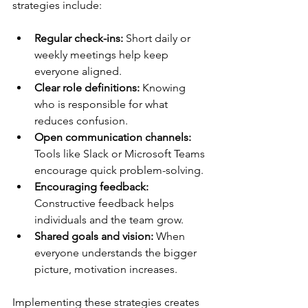
strategies include:
Regular check-ins:
 Short daily or 
weekly meetings help keep 
everyone aligned.
Clear role definitions:
 Knowing 
who is responsible for what 
reduces confusion.
Open communication channels:
Tools like Slack or Microsoft Teams 
encourage quick problem-solving.
Encouraging feedback:
Constructive feedback helps 
individuals and the team grow.
Shared goals and vision:
 When 
everyone understands the bigger 
picture, motivation increases.
Implementing these strategies creates 