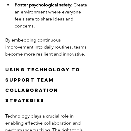
Foster psychological safety:
 Create 
an environment where everyone 
feels safe to share ideas and 
concerns.
By embedding continuous 
improvement into daily routines, teams 
become more resilient and innovative.
Using Technology to 
Support Team 
Collaboration 
Strategies
Technology plays a crucial role in 
enabling effective collaboration and 
performance tracking. The right tools 