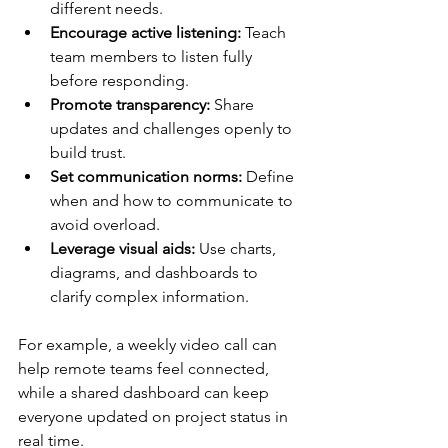
different needs.
Encourage active listening:
 Teach 
team members to listen fully 
before responding.
Promote transparency:
 Share 
updates and challenges openly to 
build trust.
Set communication norms:
 Define 
when and how to communicate to 
avoid overload.
Leverage visual aids:
 Use charts, 
diagrams, and dashboards to 
clarify complex information.
For example, a weekly video call can 
help remote teams feel connected, 
while a shared dashboard can keep 
everyone updated on project status in 
real time.