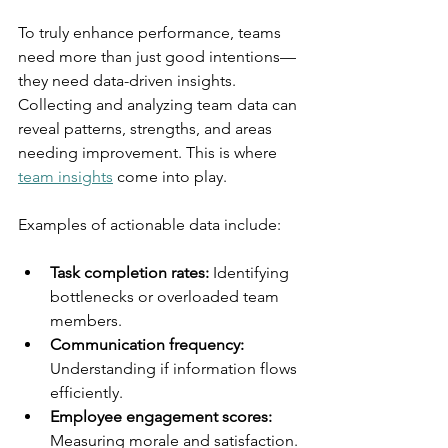
To truly enhance performance, teams 
need more than just good intentions—
they need data-driven insights. 
Collecting and analyzing team data can 
reveal patterns, strengths, and areas 
needing improvement. This is where 
team insights
 come into play.
Examples of actionable data include:
Task completion rates:
 Identifying 
bottlenecks or overloaded team 
members.
Communication frequency:
Understanding if information flows 
efficiently.
Employee engagement scores:
Measuring morale and satisfaction.