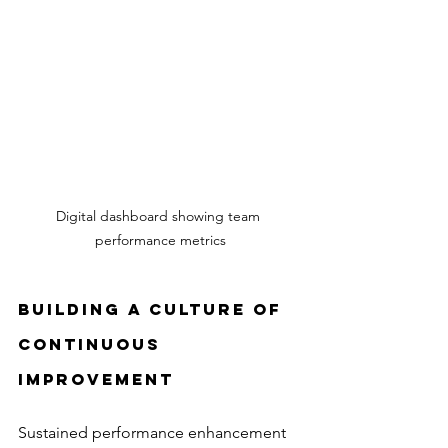
Digital dashboard showing team 
performance metrics
Building a Culture of 
Continuous 
Improvement
Sustained performance enhancement 