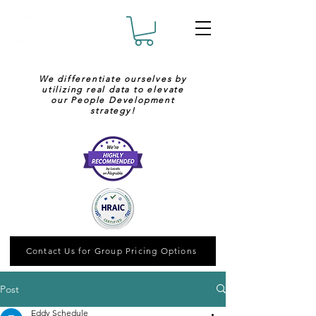
We differentiate ourselves by
utilizing real data to elevate
our People Development
strategy!
Contact Us for Group Pricing Options
Post
Eddy Schedule