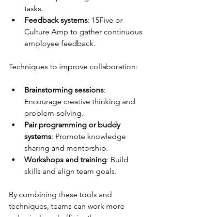
tasks.
Feedback systems
: 15Five or 
Culture Amp to gather continuous 
employee feedback.
Techniques to improve collaboration:
Brainstorming sessions
: 
Encourage creative thinking and 
problem-solving.
Pair programming or buddy 
systems
: Promote knowledge 
sharing and mentorship.
Workshops and training
: Build 
skills and align team goals.
By combining these tools and 
techniques, teams can work more 