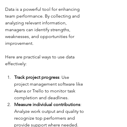
Data is a powerful tool for enhancing 
team performance. By collecting and 
analyzing relevant information, 
managers can identify strengths, 
weaknesses, and opportunities for 
improvement.
Here are practical ways to use data 
effectively:
Track project progress
: Use 
project management software like 
Asana or Trello to monitor task 
completion and deadlines.
Measure individual contributions
: 
Analyze work output and quality to 
recognize top performers and 
provide support where needed.