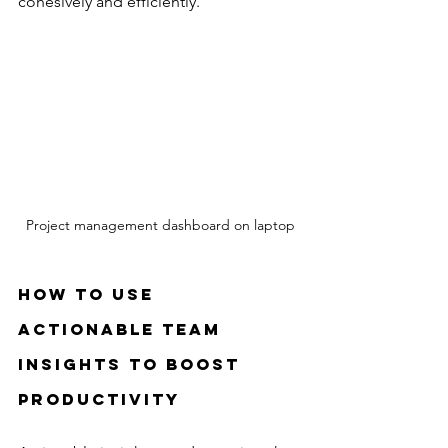
cohesively and efficiently.
Project management dashboard on laptop
How to Use 
Actionable Team 
Insights to Boost 
Productivity