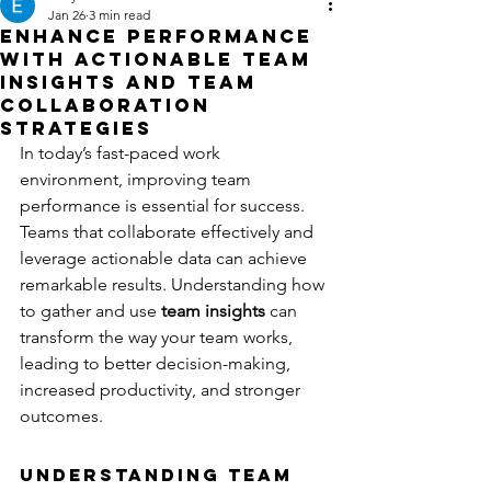
Jan 26
3 min read
Enhance Performance
with Actionable Team
Insights and Team
Collaboration
Strategies
In today’s fast-paced work 
environment, improving team 
performance is essential for success. 
Teams that collaborate effectively and 
leverage actionable data can achieve 
remarkable results. Understanding how 
to gather and use 
team insights
 can 
transform the way your team works, 
leading to better decision-making, 
increased productivity, and stronger 
outcomes.
Understanding Team 