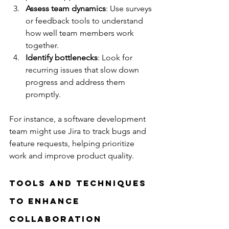
Assess team dynamics
: Use surveys 
or feedback tools to understand 
how well team members work 
together.
Identify bottlenecks
: Look for 
recurring issues that slow down 
progress and address them 
promptly.
For instance, a software development 
team might use Jira to track bugs and 
feature requests, helping prioritize 
work and improve product quality.
Tools and Techniques 
to Enhance 
Collaboration