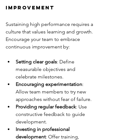
Improvement
Sustaining high performance requires a 
culture that values learning and growth. 
Encourage your team to embrace 
continuous improvement by:
Setting clear goals
: Define 
measurable objectives and 
celebrate milestones.
Encouraging experimentation
: 
Allow team members to try new 
approaches without fear of failure.
Providing regular feedback
: Use 
constructive feedback to guide 
development.
Investing in professional 
development
: Offer training, 