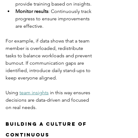
provide training based on insights.
Monitor results
: Continuously track 
progress to ensure improvements 
are effective.
For example, if data shows that a team 
member is overloaded, redistribute 
tasks to balance workloads and prevent 
burnout. If communication gaps are 
identified, introduce daily stand-ups to 
keep everyone aligned.
Using 
team insights
 in this way ensures 
decisions are data-driven and focused 
on real needs.
Building a Culture of 
Continuous 