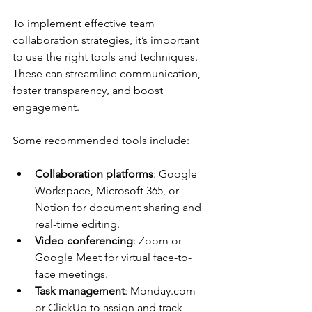
To implement effective team 
collaboration strategies, it’s important 
to use the right tools and techniques. 
These can streamline communication, 
foster transparency, and boost 
engagement.
Some recommended tools include:
Collaboration platforms
: Google 
Workspace, Microsoft 365, or 
Notion for document sharing and 
real-time editing.
Video conferencing
: Zoom or 
Google Meet for virtual face-to-
face meetings.
Task management
: Monday.com 
or ClickUp to assign and track 