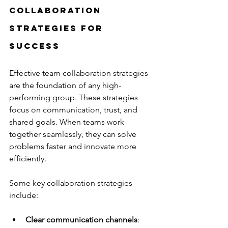
Collaboration 
Strategies for 
Success
Effective team collaboration strategies 
are the foundation of any high-
performing group. These strategies 
focus on communication, trust, and 
shared goals. When teams work 
together seamlessly, they can solve 
problems faster and innovate more 
efficiently.
Some key collaboration strategies 
include:
Clear communication channels
: 