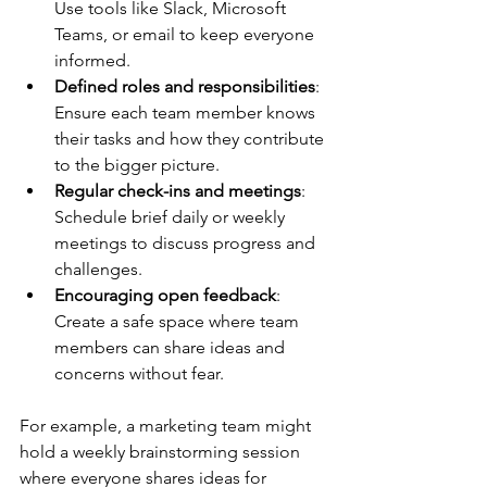
Use tools like Slack, Microsoft 
Teams, or email to keep everyone 
informed.
Defined roles and responsibilities
: 
Ensure each team member knows 
their tasks and how they contribute 
to the bigger picture.
Regular check-ins and meetings
: 
Schedule brief daily or weekly 
meetings to discuss progress and 
challenges.
Encouraging open feedback
: 
Create a safe space where team 
members can share ideas and 
concerns without fear.
For example, a marketing team might 
hold a weekly brainstorming session 
where everyone shares ideas for 