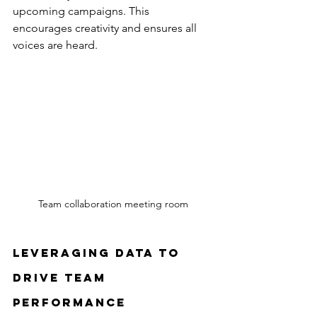
upcoming campaigns. This 
encourages creativity and ensures all 
voices are heard.
Team collaboration meeting room
Leveraging Data to 
Drive Team 
Performance