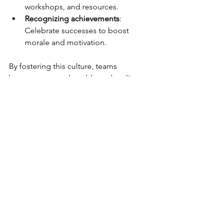
workshops, and resources.
Recognizing achievements
: 
Celebrate successes to boost 
morale and motivation.
By fostering this culture, teams 
become more adaptable and resilient, 
ready to face new challenges with 
confidence.
Next Steps to Enhance 
Your Team’s 
Performance
Improving team performance is an 
ongoing journey. Start by assessing 
your current collaboration strategies 