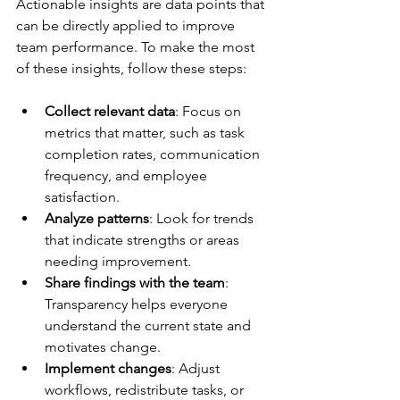
Actionable insights are data points that 
can be directly applied to improve 
team performance. To make the most 
of these insights, follow these steps:
Collect relevant data
: Focus on 
metrics that matter, such as task 
completion rates, communication 
frequency, and employee 
satisfaction.
Analyze patterns
: Look for trends 
that indicate strengths or areas 
needing improvement.
Share findings with the team
: 
Transparency helps everyone 
understand the current state and 
motivates change.
Implement changes
: Adjust 
workflows, redistribute tasks, or 