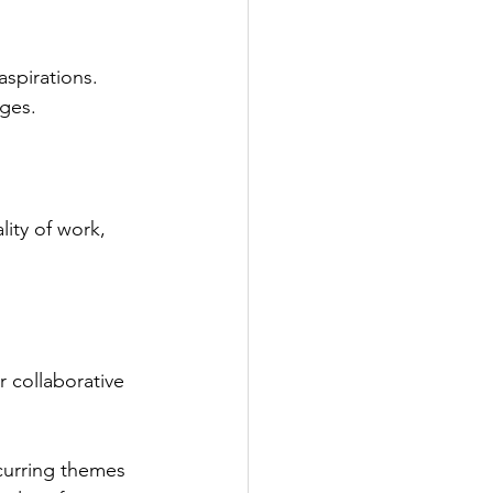
spirations. 
ges.
ity of work, 
 collaborative 
ecurring themes 