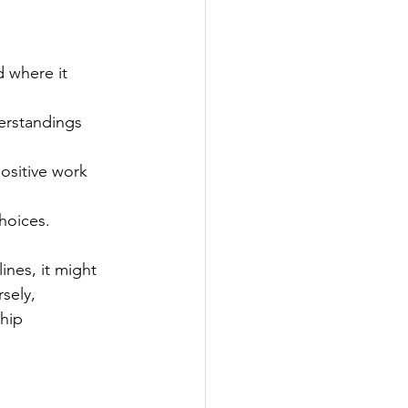
 where it 
erstandings 
ositive work 
choices.
nes, it might 
sely, 
hip 