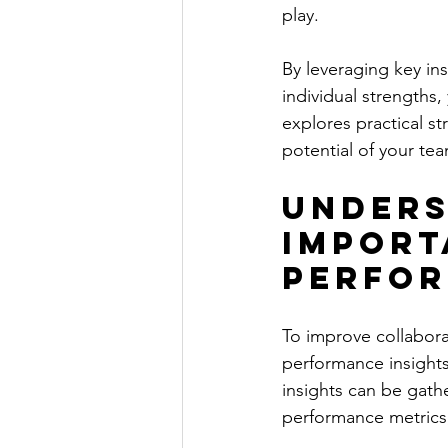
play.
By leveraging key in
individual strengths,
explores practical s
potential of your te
Unders
Import
Perfor
To improve collabora
performance insights
insights can be gat
performance metrics