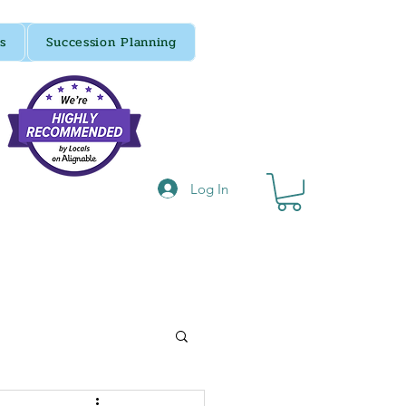
s
Succession Planning
Log In