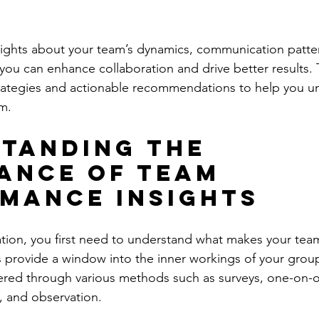
sights about your team’s dynamics, communication patte
 you can enhance collaboration and drive better results. T
trategies and actionable recommendations to help you unl
am.
tanding the 
ance of Team 
mance Insights
tion, you first need to understand what makes your team
 provide a window into the inner workings of your grou
hered through various methods such as surveys, one-on-
, and observation.