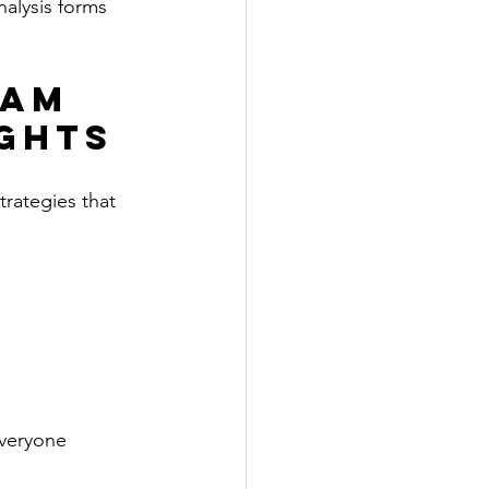
alysis forms 
eam 
ights
rategies that 
everyone 