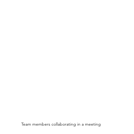
Team members collaborating in a meeting