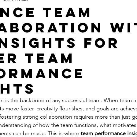
nce Team
aboration wi
Insights for
er Team
ormance
ghts
tion is the backbone of any successful team. When team
ts move faster, creativity flourishes, and goals are achie
 fostering strong collaboration requires more than just g
understanding of how the team functions, what motivate
nts can be made. This is where 
team performance insi