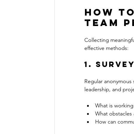
How to
Team P
Collecting meaningfu
effective methods:
1. Surve
Regular anonymous s
leadership, and proj
What is working 
What obstacles 
How can commun