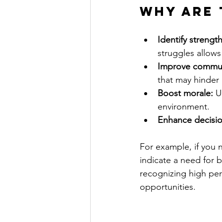
Why are 
Identify streng
struggles allows
Improve commun
that may hinder
Boost morale:
 U
environment.
Enhance decisi
For example, if you 
indicate a need for b
recognizing high per
opportunities.