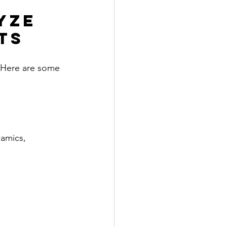
yze 
ts
 Here are some 
amics, 