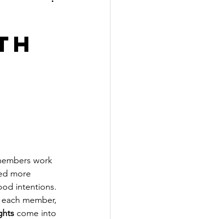
th
 members work 
ved more 
ood intentions. 
s each member, 
ghts
 come into 