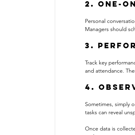
2. One-o
Personal conversatio
Managers should sche
3. Perfo
Track key performance
and attendance. The
4. Obser
Sometimes, simply o
tasks can reveal uns
Once data is collecte