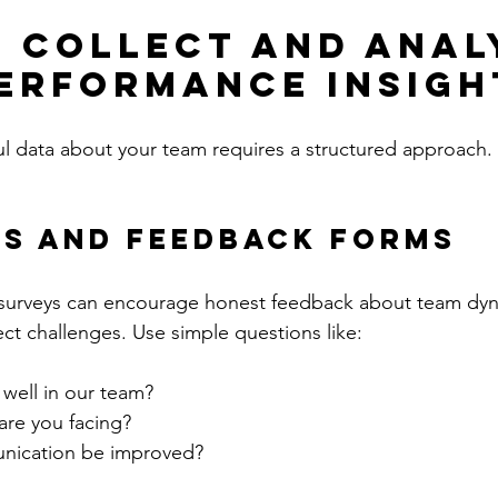
 Collect and Anal
erformance Insigh
l data about your team requires a structured approach.
ys and Feedback Forms
urveys can encourage honest feedback about team dyn
ect challenges. Use simple questions like:
well in our team?
are you facing?
ication be improved?