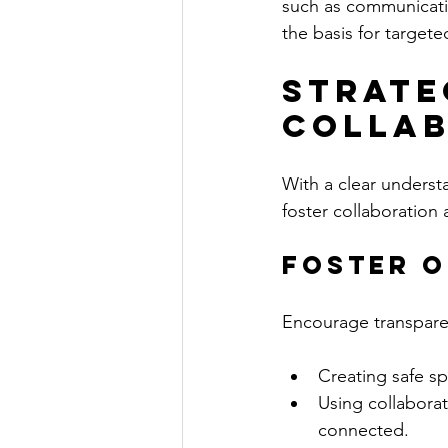
such as communicatio
the basis for targete
Strate
Collab
With a clear underst
foster collaboratio
Foster 
Encourage transpar
Creating safe sp
Using collaborat
connected.