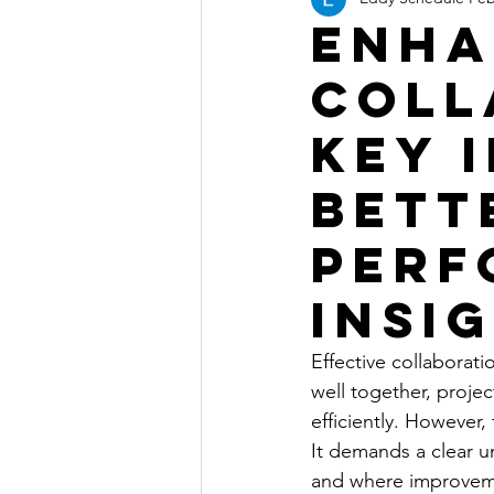
Enha
Coll
Key 
Bett
Perf
Insi
Effective collabora
well together, projec
efficiently. However,
It demands a clear 
and where improveme