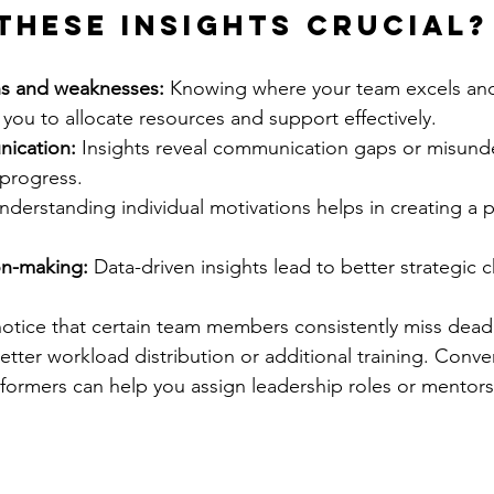
these insights crucial?
ths and weaknesses:
 Knowing where your team excels and
 you to allocate resources and support effectively.
ication:
 Insights reveal communication gaps or misund
 progress.
nderstanding individual motivations helps in creating a p
on-making:
 Data-driven insights lead to better strategic 
notice that certain team members consistently miss deadli
etter workload distribution or additional training. Conver
formers can help you assign leadership roles or mentors