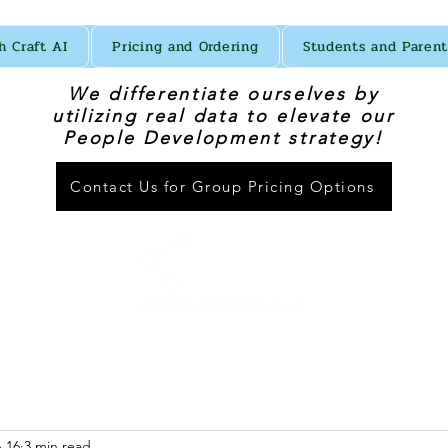
h Craft AI
Pricing and Ordering
Students and Parent
We differentiate ourselves by
utilizing real data to elevate our
People Development strategy!
Contact Us for Group Pricing Options
 16
3 min read