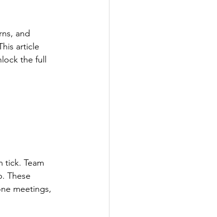
rns, and 
his article 
ock the full 
 tick. Team 
p. These 
one meetings, 