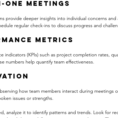
n-One Meetings
ns provide deeper insights into individual concerns and a
dule regular check-ins to discuss progress and challen
rmance Metrics
 indicators (KPIs) such as project completion rates, qual
se numbers help quantify team effectiveness.
vation
bserving how team members interact during meetings or
poken issues or strengths.
d, analyze it to identify patterns and trends. Look for r