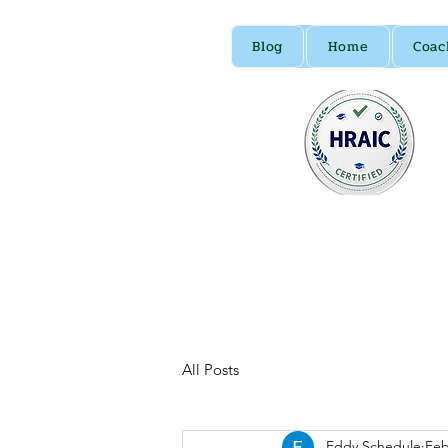
Blog
Home
Coac
All Posts
Eddy Schedule
Feb