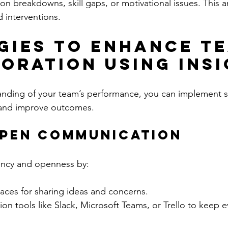
n breakdowns, skill gaps, or motivational issues. This an
d interventions.
gies to Enhance T
oration Using Ins
anding of your team’s performance, you can implement st
n and improve outcomes.
Open Communication
ency and openness by:
aces for sharing ideas and concerns.
ion tools like Slack, Microsoft Teams, or Trello to keep 