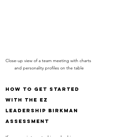
Close-up view of a team meeting with charts 
and personality profiles on the table
How to Get Started 
with the EZ 
Leadership Birkman 
Assessment