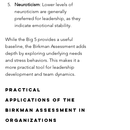
Neuroticism
: Lower levels of 
neuroticism are generally 
preferred for leadership, as they 
indicate emotional stability.
While the Big 5 provides a useful 
baseline, the Birkman Assessment adds 
depth by exploring underlying needs 
and stress behaviors. This makes it a 
more practical tool for leadership 
development and team dynamics.
Practical 
Applications of the 
Birkman Assessment in 
Organizations