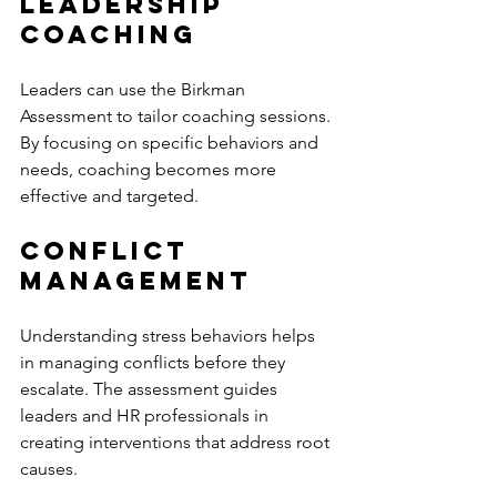
Leadership 
Coaching
Leaders can use the Birkman 
Assessment to tailor coaching sessions. 
By focusing on specific behaviors and 
needs, coaching becomes more 
effective and targeted.
Conflict 
Management
Understanding stress behaviors helps 
in managing conflicts before they 
escalate. The assessment guides 
leaders and HR professionals in 
creating interventions that address root 
causes.