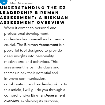
May 11
4 min read
Understanding the EZ
Leadership Birkman
Assessment: A Birkman
Assessment Overview
When it comes to personal and 
professional development, 
understanding oneself and others is 
crucial. The 
Birkman Assessment
 is a 
powerful tool designed to provide 
deep insights into personality, 
motivations, and behaviors. This 
assessment helps individuals and 
teams unlock their potential and 
improve communication, 
collaboration, and leadership skills. In 
this article, I will guide you through a 
comprehensive 
Birkman Assessment 
overview
, explaining its purpose, 