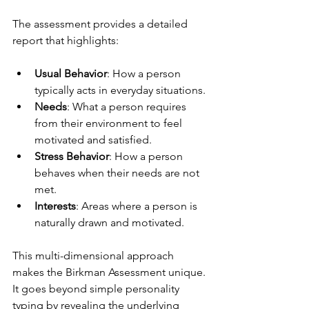
The assessment provides a detailed 
report that highlights:
Usual Behavior
: How a person 
typically acts in everyday situations.
Needs
: What a person requires 
from their environment to feel 
motivated and satisfied.
Stress Behavior
: How a person 
behaves when their needs are not 
met.
Interests
: Areas where a person is 
naturally drawn and motivated.
This multi-dimensional approach 
makes the Birkman Assessment unique. 
It goes beyond simple personality 
typing by revealing the underlying 