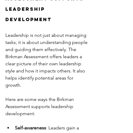
Leadership 
Development
Leadership is not just about managing 
tasks; it is about understanding people 
and guiding them effectively. The 
Birkman Assessment offers leaders a 
clear picture of their own leadership 
style and how it impacts others. It also 
helps identify potential areas for 
growth.
Here are some ways the Birkman 
Assessment supports leadership 
development:
Self-awareness
: Leaders gain a 