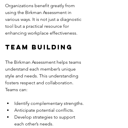
Organizations benefit greatly from 
using the Birkman Assessment in 
various ways. It is not just a diagnostic 
tool but a practical resource for 
enhancing workplace effectiveness.
Team Building
The Birkman Assessment helps teams 
understand each member’s unique 
style and needs. This understanding 
fosters respect and collaboration. 
Teams can:
Identify complementary strengths.
Anticipate potential conflicts.
Develop strategies to support 
each other’s needs.