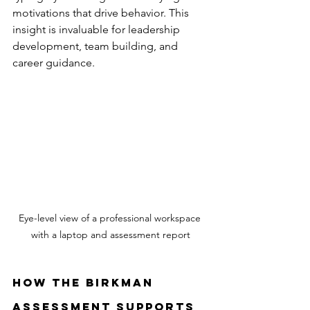
motivations that drive behavior. This 
insight is invaluable for leadership 
development, team building, and 
career guidance.
Eye-level view of a professional workspace 
with a laptop and assessment report
How the Birkman 
Assessment Supports 