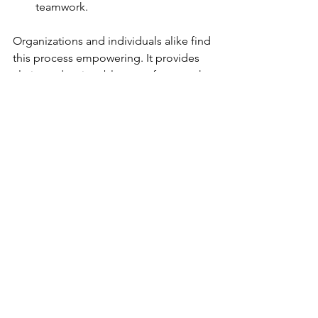
teamwork.
Organizations and individuals alike find 
this process empowering. It provides 
clarity and actionable steps for growth.
Unlocking Lasting 
Success with the 
Birkman Assessment
The Birkman Assessment is more than a 
personality test. It is a comprehensive 
tool that reveals the motivations 
behind behaviors. This knowledge is 
essential for anyone seeking to 
improve leadership skills, build 
stronger teams, or navigate career 