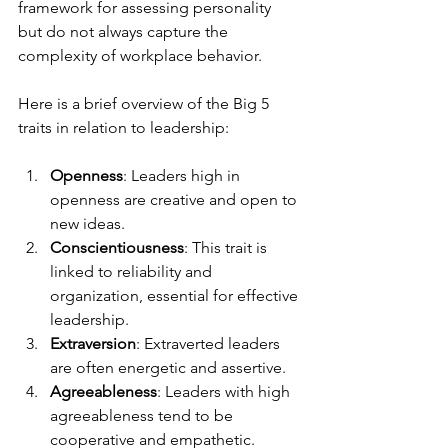
framework for assessing personality 
but do not always capture the 
complexity of workplace behavior.
Here is a brief overview of the Big 5 
traits in relation to leadership:
Openness
: Leaders high in 
openness are creative and open to 
new ideas.
Conscientiousness
: This trait is 
linked to reliability and 
organization, essential for effective 
leadership.
Extraversion
: Extraverted leaders 
are often energetic and assertive.
Agreeableness
: Leaders with high 
agreeableness tend to be 
cooperative and empathetic.