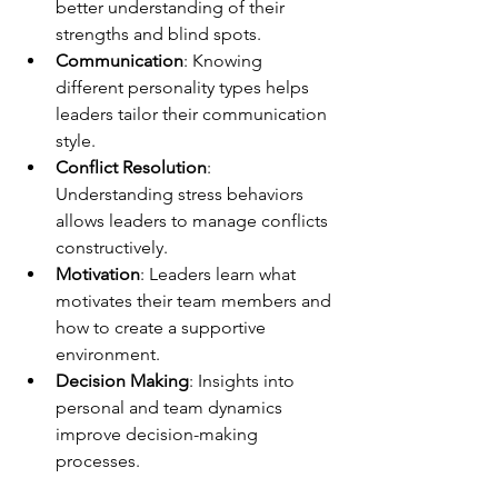
better understanding of their 
strengths and blind spots.
Communication
: Knowing 
different personality types helps 
leaders tailor their communication 
style.
Conflict Resolution
: 
Understanding stress behaviors 
allows leaders to manage conflicts 
constructively.
Motivation
: Leaders learn what 
motivates their team members and 
how to create a supportive 
environment.
Decision Making
: Insights into 
personal and team dynamics 
improve decision-making 
processes.