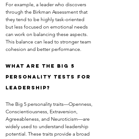
For example, a leader who discovers 
through the Birkman Assessment that 
they tend to be highly task-oriented 
but less focused on emotional needs 
can work on balancing these aspects. 
This balance can lead to stronger team 
cohesion and better performance.
What are the Big 5 
Personality Tests for 
Leadership?
The Big 5 personality traits—Openness, 
Conscientiousness, Extraversion, 
Agreeableness, and Neuroticism—are 
widely used to understand leadership 
potential. These traits provide a broad 