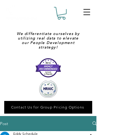
We differentiate ourselves by
utilizing real data to elevate
our People Development
strategy!
Contact Us for Group Pricing Options
Post
Eddy Schedule