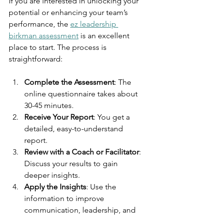
If you are interested in unlocking your 
potential or enhancing your team’s 
performance, the 
ez leadership 
birkman assessment
 is an excellent 
place to start. The process is 
straightforward:
Complete the Assessment
: The 
online questionnaire takes about 
30-45 minutes.
Receive Your Report
: You get a 
detailed, easy-to-understand 
report.
Review with a Coach or Facilitator
: 
Discuss your results to gain 
deeper insights.
Apply the Insights
: Use the 
information to improve 
communication, leadership, and 