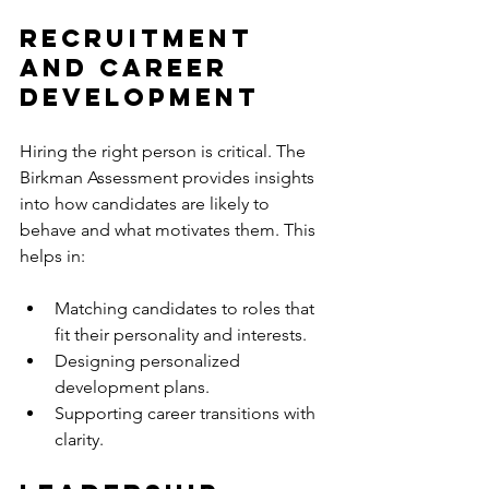
Recruitment 
and Career 
Development
Hiring the right person is critical. The 
Birkman Assessment provides insights 
into how candidates are likely to 
behave and what motivates them. This 
helps in:
Matching candidates to roles that 
fit their personality and interests.
Designing personalized 
development plans.
Supporting career transitions with 
clarity.