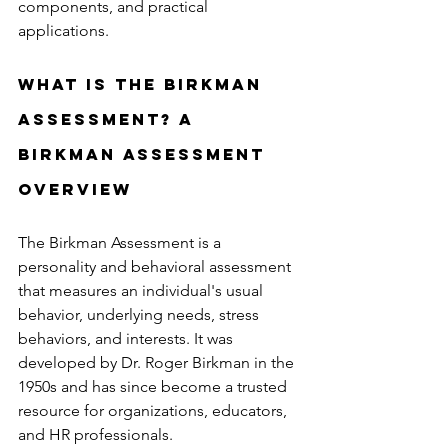
components, and practical 
applications.
What is the Birkman 
Assessment? A 
Birkman Assessment 
Overview
The Birkman Assessment is a 
personality and behavioral assessment 
that measures an individual's usual 
behavior, underlying needs, stress 
behaviors, and interests. It was 
developed by Dr. Roger Birkman in the 
1950s and has since become a trusted 
resource for organizations, educators, 
and HR professionals.