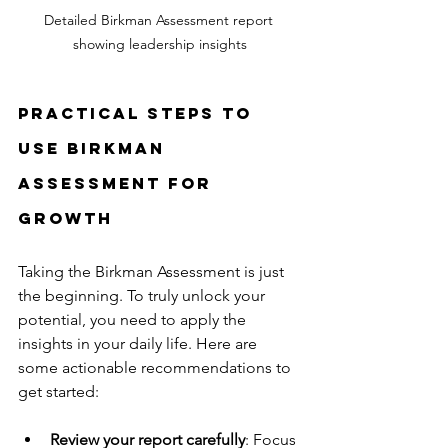
Detailed Birkman Assessment report 
showing leadership insights
Practical Steps to 
Use Birkman 
Assessment for 
Growth
Taking the Birkman Assessment is just 
the beginning. To truly unlock your 
potential, you need to apply the 
insights in your daily life. Here are 
some actionable recommendations to 
get started:
Review your report carefully
: Focus 