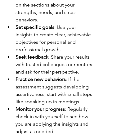
on the sections about your 
strengths, needs, and stress 
behaviors.
Set specific goals
: Use your 
insights to create clear, achievable 
objectives for personal and 
professional growth.
Seek feedback
: Share your results 
with trusted colleagues or mentors 
and ask for their perspective.
Practice new behaviors
: If the 
assessment suggests developing 
assertiveness, start with small steps 
like speaking up in meetings.
Monitor your progress
: Regularly 
check in with yourself to see how 
you are applying the insights and 
adjust as needed.