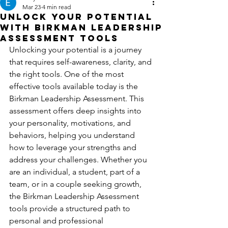
Mar 23
4 min read
Unlock Your Potential
with Birkman Leadership
Assessment Tools
Unlocking your potential is a journey 
that requires self-awareness, clarity, and 
the right tools. One of the most 
effective tools available today is the 
Birkman Leadership Assessment. This 
assessment offers deep insights into 
your personality, motivations, and 
behaviors, helping you understand 
how to leverage your strengths and 
address your challenges. Whether you 
are an individual, a student, part of a 
team, or in a couple seeking growth, 
the Birkman Leadership Assessment 
tools provide a structured path to 
personal and professional 