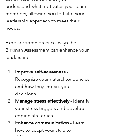
understand what motivates your team 
members, allowing you to tailor your 
leadership approach to meet their 
needs.
Here are some practical ways the 
Birkman Assessment can enhance your 
leadership:
Improve self-awareness
 - 
Recognize your natural tendencies 
and how they impact your 
decisions.
Manage stress effectively
 - Identify 
your stress triggers and develop 
coping strategies.
Enhance communication
 - Learn 
how to adapt your style to 