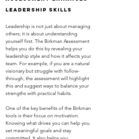
Leadership Skills
Leadership is not just about managing 
others; it is about understanding 
yourself first. The Birkman Assessment 
helps you do this by revealing your 
leadership style and how it affects your 
team. For example, if you are a natural 
visionary but struggle with follow-
through, the assessment will highlight 
this and suggest ways to balance your 
strengths with practical habits.
One of the key benefits of the Birkman 
tools is their focus on motivation. 
Knowing what drives you can help you 
set meaningful goals and stay 
committed. It also helps you 