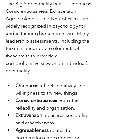
The Big 5 personality traits—Openness, 
Conscientiousness, Extraversion, 
Agreeableness, and Neuroticism—are 
widely recognized in psychology for 
understanding human behavior. Many 
leadership assessments, including the 
Birkman, incorporate elements of 
these traits to provide a 
comprehensive view of an individual’s 
personality.
Openness
 reflects creativity and 
willingness to try new things.
Conscientiousness
 indicates 
reliability and organization.
Extraversion
 measures sociability 
and assertiveness.
Agreeableness
 relates to 
cooperation and compassion.