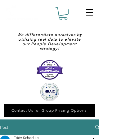
We differentiate ourselves by
utilizing real data to elevate
our People Development
strategy!
Contact Us for Group Pricing Options
Post
Eddy Schedule