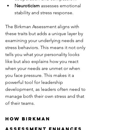
Neuroticism
 assesses emotional 
stability and stress response.
The Birkman Assessment aligns with 
these traits but adds a unique layer by 
examining your underlying needs and 
stress behaviors. This means it not only 
tells you what your personality looks 
like but also explains how you react 
when your needs are unmet or when 
you face pressure. This makes it a 
powerful tool for leadership 
development, as leaders often need to 
manage both their own stress and that 
of their teams.
How Birkman 
Assessment Enhances 