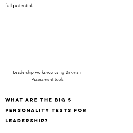
full potential.
Leadership workshop using Birkman 
Assessment tools
What are the Big 5 
Personality Tests for 
Leadership?