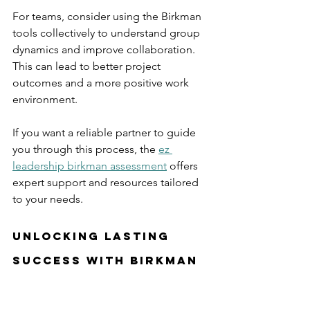
For teams, consider using the Birkman 
tools collectively to understand group 
dynamics and improve collaboration. 
This can lead to better project 
outcomes and a more positive work 
environment.
If you want a reliable partner to guide 
you through this process, the 
ez 
leadership birkman assessment
 offers 
expert support and resources tailored 
to your needs.
Unlocking Lasting 
Success with Birkman 
Insights