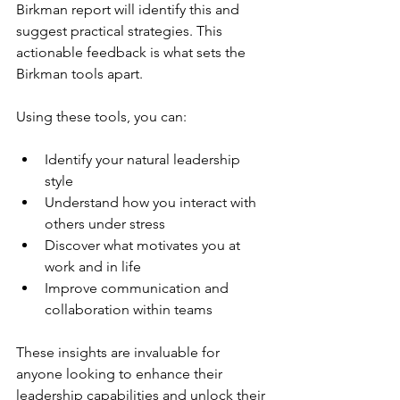
Birkman report will identify this and 
suggest practical strategies. This 
actionable feedback is what sets the 
Birkman tools apart.
Using these tools, you can:
Identify your natural leadership 
style
Understand how you interact with 
others under stress
Discover what motivates you at 
work and in life
Improve communication and 
collaboration within teams
These insights are invaluable for 
anyone looking to enhance their 
leadership capabilities and unlock their 