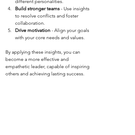
different personalities.
Build stronger teams
 - Use insights 
to resolve conflicts and foster 
collaboration.
Drive motivation
 - Align your goals 
with your core needs and values.
By applying these insights, you can 
become a more effective and 
empathetic leader, capable of inspiring 
others and achieving lasting success.