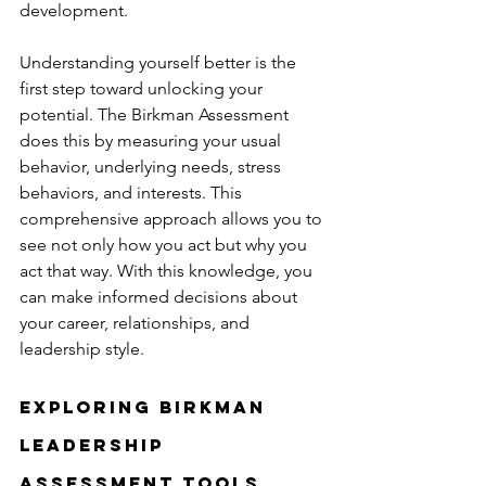
development.
Understanding yourself better is the 
first step toward unlocking your 
potential. The Birkman Assessment 
does this by measuring your usual 
behavior, underlying needs, stress 
behaviors, and interests. This 
comprehensive approach allows you to 
see not only how you act but why you 
act that way. With this knowledge, you 
can make informed decisions about 
your career, relationships, and 
leadership style.
Exploring Birkman 
Leadership 
Assessment Tools