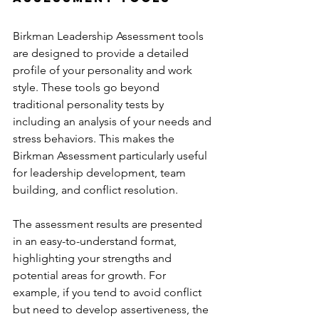
Birkman Leadership Assessment tools 
are designed to provide a detailed 
profile of your personality and work 
style. These tools go beyond 
traditional personality tests by 
including an analysis of your needs and 
stress behaviors. This makes the 
Birkman Assessment particularly useful 
for leadership development, team 
building, and conflict resolution.
The assessment results are presented 
in an easy-to-understand format, 
highlighting your strengths and 
potential areas for growth. For 
example, if you tend to avoid conflict 
but need to develop assertiveness, the 