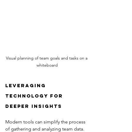
Visual planning of team goals and tasks on a 
whiteboard
Leveraging 
Technology for 
Deeper Insights
Modern tools can simplify the process 
of gathering and analyzing team data. 