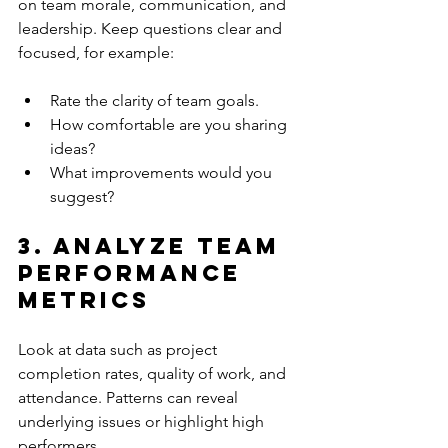
on team morale, communication, and 
leadership. Keep questions clear and 
focused, for example:
Rate the clarity of team goals.
How comfortable are you sharing 
ideas?
What improvements would you 
suggest?
3. Analyze Team 
Performance 
Metrics
Look at data such as project 
completion rates, quality of work, and 
attendance. Patterns can reveal 
underlying issues or highlight high 
performers.