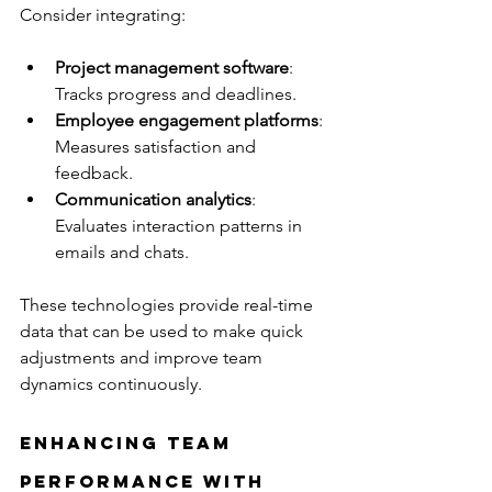
Consider integrating:
Project management software
: 
Tracks progress and deadlines.
Employee engagement platforms
: 
Measures satisfaction and 
feedback.
Communication analytics
: 
Evaluates interaction patterns in 
emails and chats.
These technologies provide real-time 
data that can be used to make quick 
adjustments and improve team 
dynamics continuously.
Enhancing Team 
Performance with 