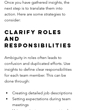
Once you have gathered insights, the 
next step is to translate them into 
action. Here are some strategies to 
consider:
Clarify Roles 
and 
Responsibilities
Ambiguity in roles often leads to 
confusion and duplicated efforts. Use 
insights to define clear responsibilities 
for each team member. This can be 
done through:
Creating detailed job descriptions
Setting expectations during team 
meetings