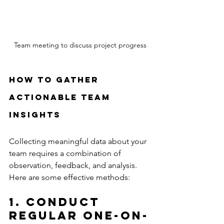
Team meeting to discuss project progress
How to Gather 
Actionable Team 
Insights
Collecting meaningful data about your 
team requires a combination of 
observation, feedback, and analysis. 
Here are some effective methods:
1. Conduct 
Regular One-on-