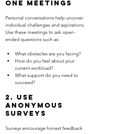
One Meetings
Personal conversations help uncover 
individual challenges and aspirations. 
Use these meetings to ask open-
ended questions such as:
What obstacles are you facing?
How do you feel about your 
current workload?
What support do you need to 
succeed?
2. Use 
Anonymous 
Surveys
Surveys encourage honest feedback 