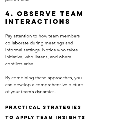
4. Observe Team 
Interactions
Pay attention to how team members 
collaborate during meetings and 
informal settings. Notice who takes 
initiative, who listens, and where 
conflicts arise.
By combining these approaches, you 
can develop a comprehensive picture 
of your team’s dynamics.
Practical Strategies 
to Apply Team Insights