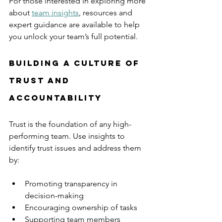
For those interested in exploring more 
about 
team insights
, resources and 
expert guidance are available to help 
you unlock your team’s full potential.
Building a Culture of 
Trust and 
Accountability
Trust is the foundation of any high-
performing team. Use insights to 
identify trust issues and address them 
by:
Promoting transparency in 
decision-making
Encouraging ownership of tasks
Supporting team members 