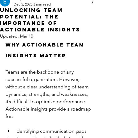
Dec 5, 2025
3 min read
Unlocking Team
Potential: The
Importance of
Actionable Insights
Updated:
Mar 10
Why Actionable Team 
Insights Matter
Teams are the backbone of any 
successful organization. However, 
without a clear understanding of team 
dynamics, strengths, and weaknesses, 
it’s difficult to optimize performance. 
Actionable insights provide a roadmap 
for:
Identifying communication gaps