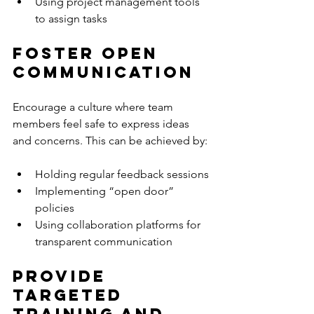
Using project management tools 
to assign tasks
Foster Open 
Communication
Encourage a culture where team 
members feel safe to express ideas 
and concerns. This can be achieved by:
Holding regular feedback sessions
Implementing “open door” 
policies
Using collaboration platforms for 
transparent communication
Provide 
Targeted 
Training and 