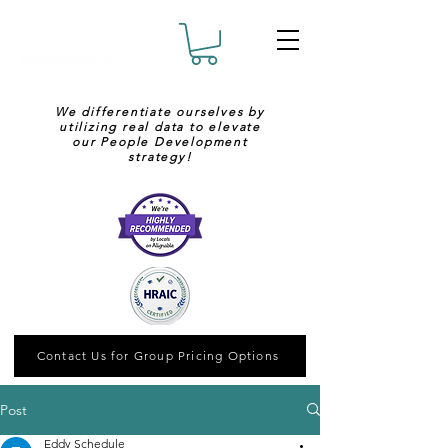
We differentiate ourselves by
utilizing real data to elevate
our People Development
strategy!
Contact Us for Group Pricing Options
Post
Eddy Schedule