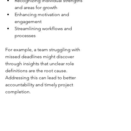
Recognizing individual strengths 
and areas for growth
Enhancing motivation and 
engagement
Streamlining workflows and 
processes
For example, a team struggling with 
missed deadlines might discover 
through insights that unclear role 
definitions are the root cause. 
Addressing this can lead to better 
accountability and timely project 
completion.