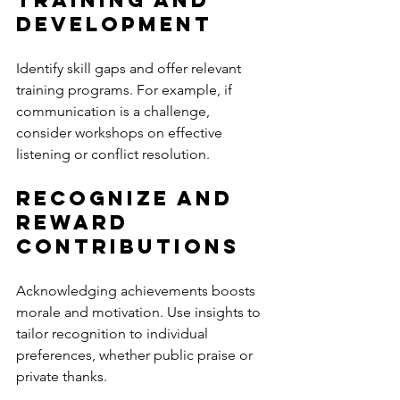
Development
Identify skill gaps and offer relevant 
training programs. For example, if 
communication is a challenge, 
consider workshops on effective 
listening or conflict resolution.
Recognize and 
Reward 
Contributions
Acknowledging achievements boosts 
morale and motivation. Use insights to 
tailor recognition to individual 
preferences, whether public praise or 
private thanks.