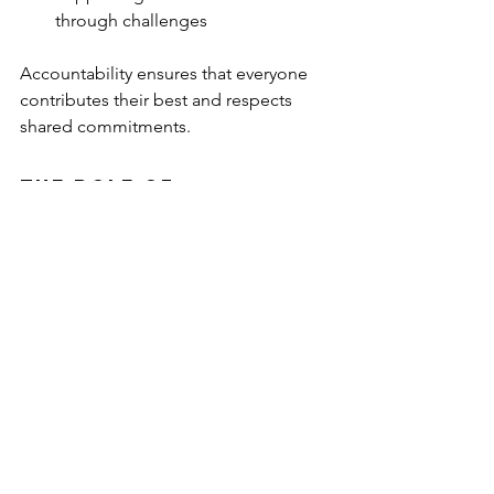
through challenges
Accountability ensures that everyone 
contributes their best and respects 
shared commitments.
The Role of 
Leadership in 
Fostering Team 
Insights
Leadership plays a crucial role in 
cultivating an environment where 
actionable insights can thrive. As 
leaders, we must model the behaviors 
we wish to see in our teams. This 
includes: