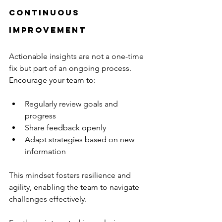
Continuous 
Improvement
Actionable insights are not a one-time 
fix but part of an ongoing process. 
Encourage your team to:
Regularly review goals and 
progress
Share feedback openly
Adapt strategies based on new 
information
This mindset fosters resilience and 
agility, enabling the team to navigate 
challenges effectively.