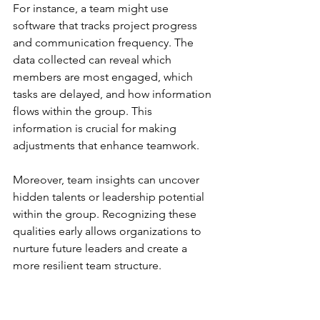
For instance, a team might use 
software that tracks project progress 
and communication frequency. The 
data collected can reveal which 
members are most engaged, which 
tasks are delayed, and how information 
flows within the group. This 
information is crucial for making 
adjustments that enhance teamwork.
Moreover, team insights can uncover 
hidden talents or leadership potential 
within the group. Recognizing these 
qualities early allows organizations to 
nurture future leaders and create a 
more resilient team structure.