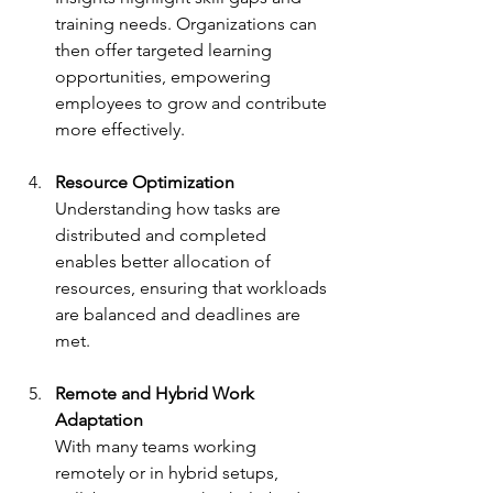
training needs. Organizations can 
then offer targeted learning 
opportunities, empowering 
employees to grow and contribute 
more effectively.
Resource Optimization
Understanding how tasks are 
distributed and completed 
enables better allocation of 
resources, ensuring that workloads 
are balanced and deadlines are 
met.
Remote and Hybrid Work 
Adaptation
With many teams working 
remotely or in hybrid setups, 