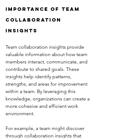
Importance of Team 
Collaboration 
Insights
Team collaboration insights provide 
valuable information about how team 
members interact, communicate, and 
contribute to shared goals. These 
insights help identify patterns, 
strengths, and areas for improvement 
within a team. By leveraging this 
knowledge, organizations can create a 
more cohesive and efficient work 
environment.
For example, a team might discover 
through collaboration insights that 