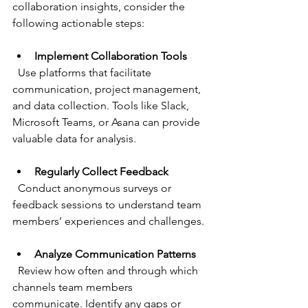
collaboration insights, consider the 
following actionable steps:
Implement Collaboration Tools
  Use platforms that facilitate 
communication, project management, 
and data collection. Tools like Slack, 
Microsoft Teams, or Asana can provide 
valuable data for analysis.
Regularly Collect Feedback
  Conduct anonymous surveys or 
feedback sessions to understand team 
members’ experiences and challenges.
Analyze Communication Patterns
  Review how often and through which 
channels team members 
communicate. Identify any gaps or 