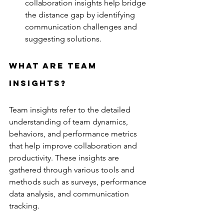
collaboration insights help bridge 
the distance gap by identifying 
communication challenges and 
suggesting solutions.
What are team 
insights?
Team insights refer to the detailed 
understanding of team dynamics, 
behaviors, and performance metrics 
that help improve collaboration and 
productivity. These insights are 
gathered through various tools and 
methods such as surveys, performance 
data analysis, and communication 
tracking.