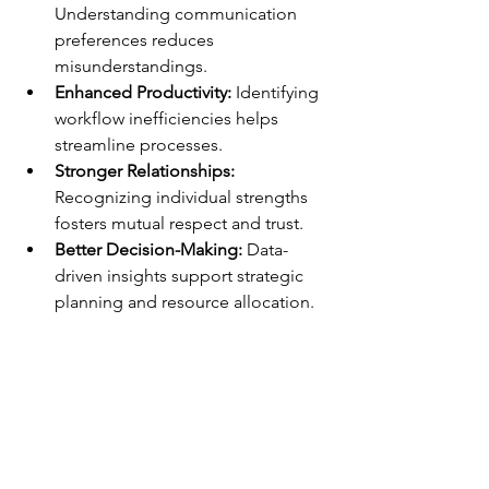
Understanding communication 
preferences reduces 
misunderstandings.
Enhanced Productivity:
 Identifying 
workflow inefficiencies helps 
streamline processes.
Stronger Relationships:
Recognizing individual strengths 
fosters mutual respect and trust.
Better Decision-Making:
 Data-
driven insights support strategic 
planning and resource allocation.