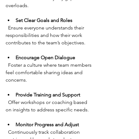
overloads.
Set Clear Goals and Roles
  Ensure everyone understands their 
responsibilities and how their work 
contributes to the team’s objectives.
Encourage Open Dialogue
  Foster a culture where team members 
feel comfortable sharing ideas and 
concerns.
Provide Training and Support
  Offer workshops or coaching based 
on insights to address specific needs.
Monitor Progress and Adjust
  Continuously track collaboration 