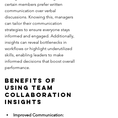
certain members prefer written 
communication over verbal 
discussions. Knowing this, managers 
can tailor their communication 
strategies to ensure everyone stays 
informed and engaged. Additionally, 
insights can reveal bottlenecks in 
workflows or highlight underutilized 
skills, enabling leaders to make 
informed decisions that boost overall 
performance.
Benefits of 
Using Team 
Collaboration 
Insights
Improved Communication: