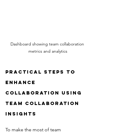
Dashboard showing team collaboration 
metrics and analytics
Practical Steps to 
Enhance 
Collaboration Using 
Team Collaboration 
Insights
To make the most of team 