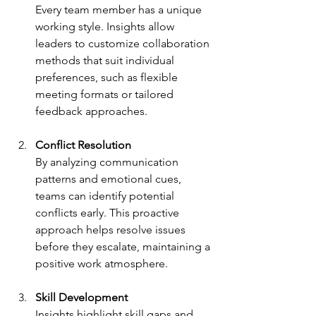
Every team member has a unique 
working style. Insights allow 
leaders to customize collaboration 
methods that suit individual 
preferences, such as flexible 
meeting formats or tailored 
feedback approaches.
Conflict Resolution
By analyzing communication 
patterns and emotional cues, 
teams can identify potential 
conflicts early. This proactive 
approach helps resolve issues 
before they escalate, maintaining a 
positive work atmosphere.
Skill Development
Insights highlight skill gaps and 