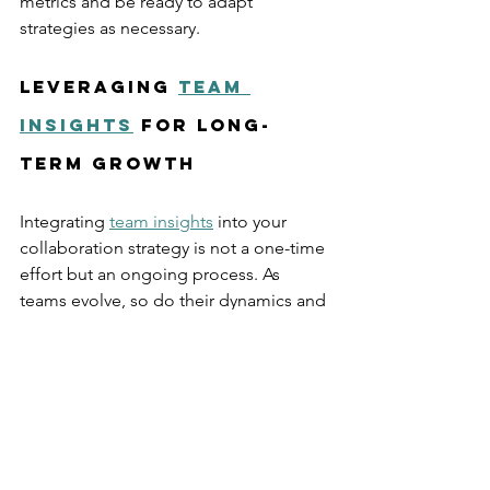
metrics and be ready to adapt 
strategies as necessary.
Leveraging 
team 
insights
 for Long-
Term Growth
Integrating 
team insights
 into your 
collaboration strategy is not a one-time 
effort but an ongoing process. As 
teams evolve, so do their dynamics and 
challenges. Regularly revisiting insights 
ensures that collaboration remains 
effective and aligned with 
organizational goals.
For example, a company might start by 
analyzing communication flow during a 