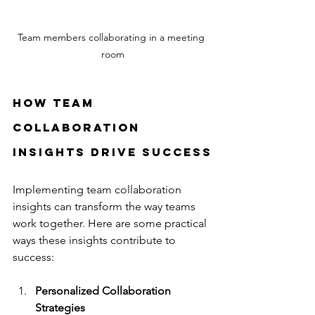
Team members collaborating in a meeting 
room
How Team 
Collaboration 
Insights Drive Success
Implementing team collaboration 
insights can transform the way teams 
work together. Here are some practical 
ways these insights contribute to 
success:
Personalized Collaboration 
Strategies