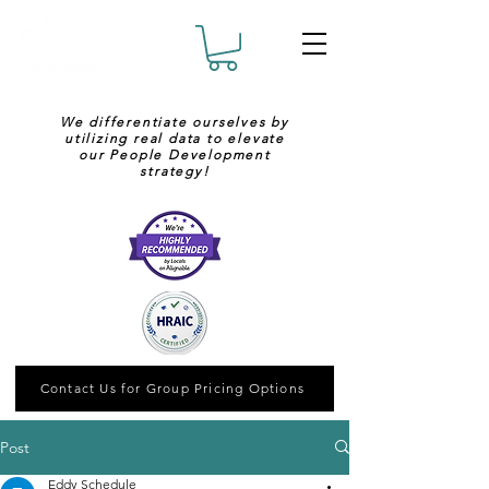
We differentiate ourselves by
utilizing real data to elevate
our People Development
strategy!
Contact Us for Group Pricing Options
Post
Eddy Schedule