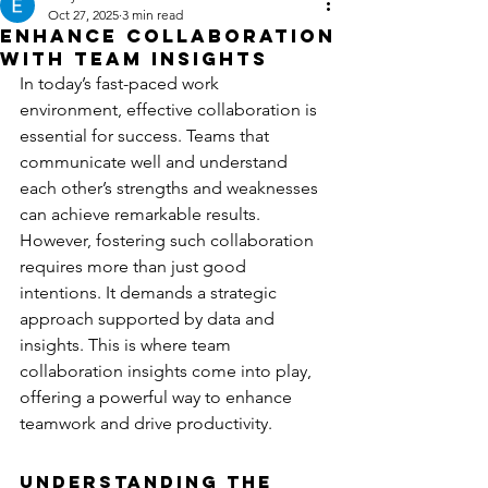
Oct 27, 2025
3 min read
Enhance Collaboration
with Team Insights
In today’s fast-paced work 
environment, effective collaboration is 
essential for success. Teams that 
communicate well and understand 
each other’s strengths and weaknesses 
can achieve remarkable results. 
However, fostering such collaboration 
requires more than just good 
intentions. It demands a strategic 
approach supported by data and 
insights. This is where team 
collaboration insights come into play, 
offering a powerful way to enhance 
teamwork and drive productivity.
Understanding the 