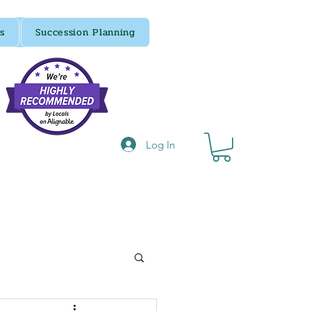
s
Succession Planning
Log In