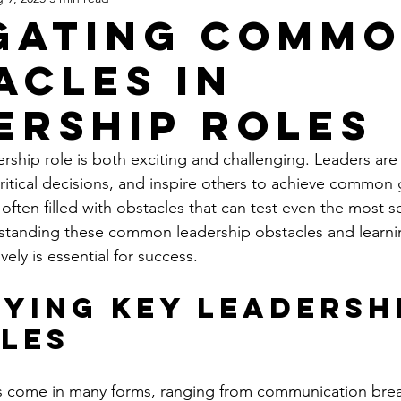
gating Comm
acles in
ership Roles
ership role is both exciting and challenging. Leaders ar
itical decisions, and inspire others to achieve common 
 often filled with obstacles that can test even the most 
rstanding these common leadership obstacles and learni
vely is essential for success.
fying Key Leadersh
les
s come in many forms, ranging from communication bre