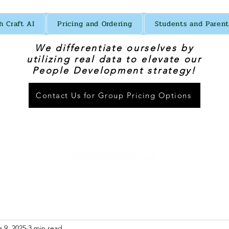
h Craft AI
Pricing and Ordering
Students and Parent
We differentiate ourselves by
utilizing real data to elevate our
People Development strategy!
Contact Us for Group Pricing Options
 9, 2025
3 min read