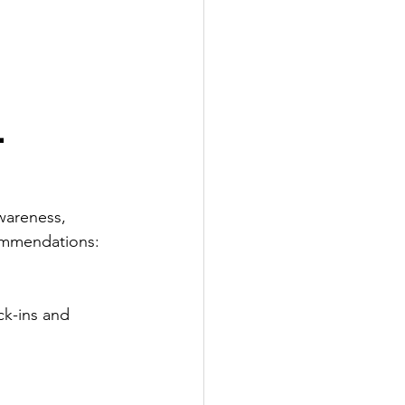
 
wareness, 
commendations:
k-ins and 