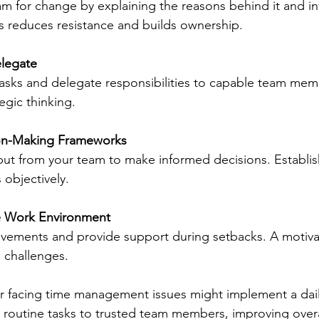
m for change by explaining the reasons behind it and in
s reduces resistance and builds ownership.
elegate
tasks and delegate responsibilities to capable team memb
egic thinking.
on-Making Frameworks
ut from your team to make informed decisions. Establish 
 objectively.
ve Work Environment
vements and provide support during setbacks. A motiva
o challenges.
er facing time management issues might implement a daily
routine tasks to trusted team members, improving overal