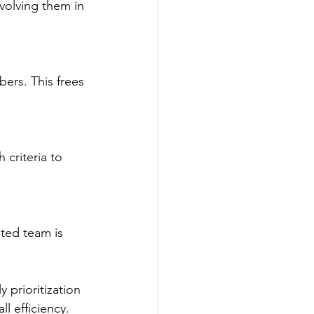
volving them in 
ers. This frees 
criteria to 
ted team is 
 prioritization 
l efficiency.