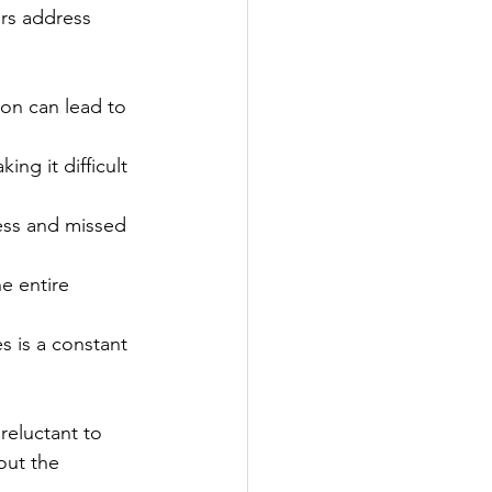
rs address 
on can lead to 
ng it difficult 
ress and missed 
e entire 
s is a constant 
eluctant to 
out the 