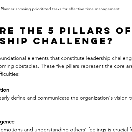
Planner showing prioritized tasks for effective time management
re the 5 pillars of
ship challenge?
undational elements that constitute leadership challeng
ming obstacles. These five pillars represent the core a
ficulties:
tion
arly define and communicate the organization's vision to
ligence
motions and understanding others’ feelings is crucial fo