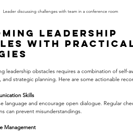
Leader discussing challenges with team in a conference room
ming Leadership 
les with Practical
gies
ing leadership obstacles requires a combination of self-a
s, and strategic planning. Here are some actionable re
ication Skills
ise language and encourage open dialogue. Regular chec
ns can prevent misunderstandings.
e Management