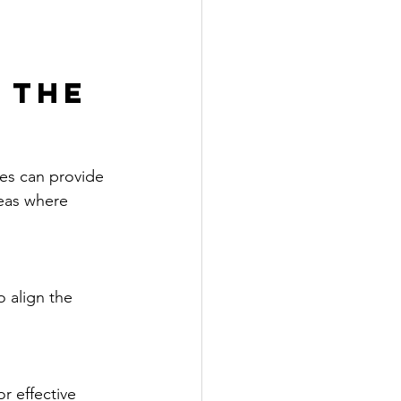
 the 
es can provide 
reas where 
 align the 
r effective 