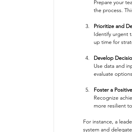
Prepare your tea
the process. Thi
Prioritize and D
Identify urgent 
up time for strat
Develop Decisi
Use data and inp
evaluate options
Foster a Positi
Recognize achie
more resilient t
For instance, a lead
system and delegate 