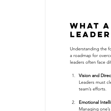
What a
leader
Understanding the fo
a roadmap for overco
leaders often face dif
Vision and Direc
Leaders must cle
team’s efforts.
Emotional Intel
Managing one’s e