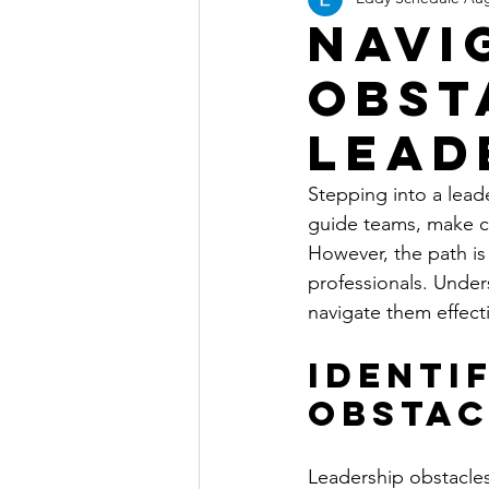
Navi
Obst
Lead
Stepping into a lead
guide teams, make cr
However, the path is
professionals. Unde
navigate them effecti
Identi
Obstac
Leadership obstacle