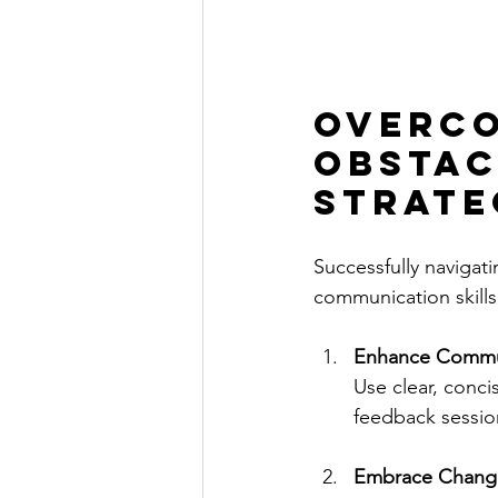
Overco
Obstac
Strate
Successfully navigat
communication skill
Enhance Commun
Use clear, conc
feedback sessio
Embrace Chang