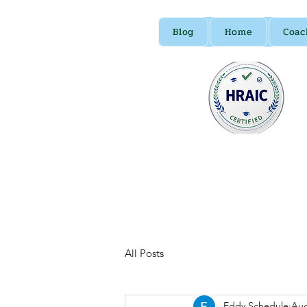
Blog
Home
Coac
All Posts
Eddy Schedule
Aug