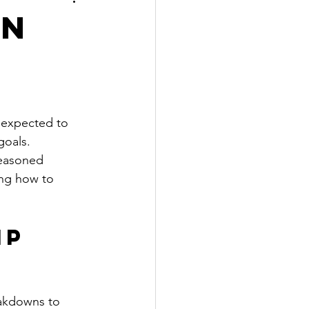
on
e expected to 
goals. 
seasoned 
ng how to 
ip 
akdowns to 