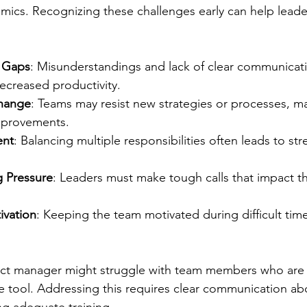
ics. Recognizing these challenges early can help leade
 Gaps
: Misunderstandings and lack of clear communicati
ecreased productivity.
Change
: Teams may resist new strategies or processes, maki
mprovements.
nt
: Balancing multiple responsibilities often leads to st
 Pressure
: Leaders must make tough calls that impact th
ivation
: Keeping the team motivated during difficult time
ect manager might struggle with team members who are r
 tool. Addressing this requires clear communication ab
ng adequate training.