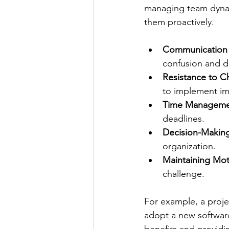
managing team dynam
them proactively.
Communication
confusion and d
Resistance to 
to implement i
Time Manageme
deadlines.
Decision-Making
organization.
Maintaining Mot
challenge.
For example, a proj
adopt a new software
benefits and providi